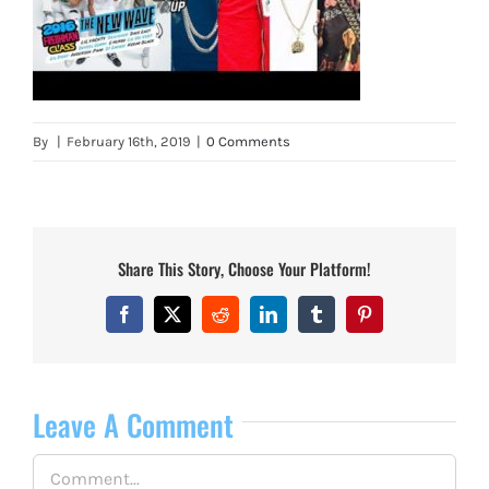
By
|
February 16th, 2019
|
0 Comments
Share This Story, Choose Your Platform!
Facebook
X
Reddit
LinkedIn
Tumblr
Pinterest
Leave A Comment
Comment