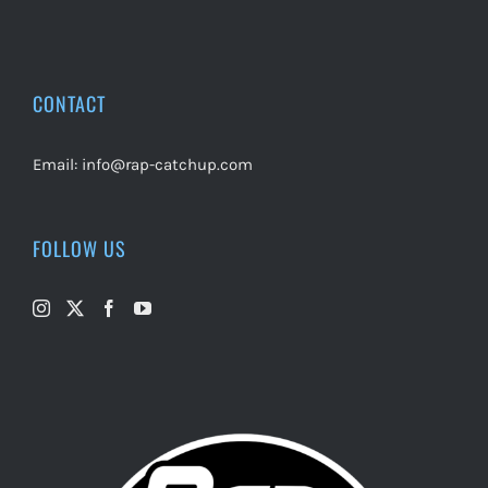
CONTACT
Email:
info@rap-catchup.com
FOLLOW US