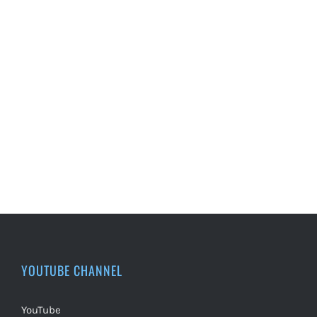
YOUTUBE CHANNEL
YouTube