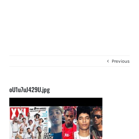
Previous
oU1u7uJ429U.jpg