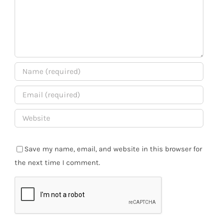
Save my name, email, and website in this browser for
the next time I comment.