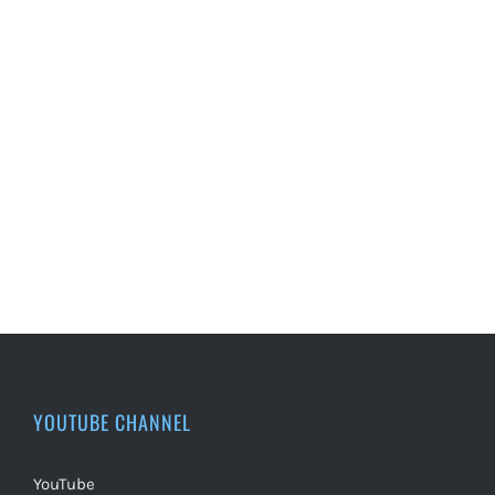
YOUTUBE CHANNEL
YouTube