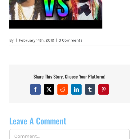
By
|
February 14th, 2019
|
0 Comments
Share This Story, Choose Your Platform!
Facebook
X
Reddit
LinkedIn
Tumblr
Pinterest
Leave A Comment
Comment