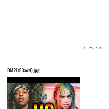
Previous
DM2JtE0xozQ.jpg