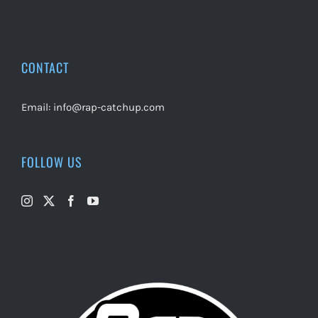
CONTACT
Email:
info@rap-catchup.com
FOLLOW US