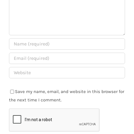
Save my name, email, and website in this browser for
the next time I comment.