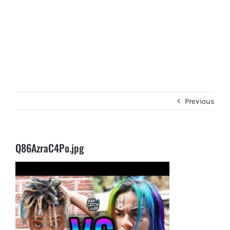
Previous
Q86AzraC4Po.jpg