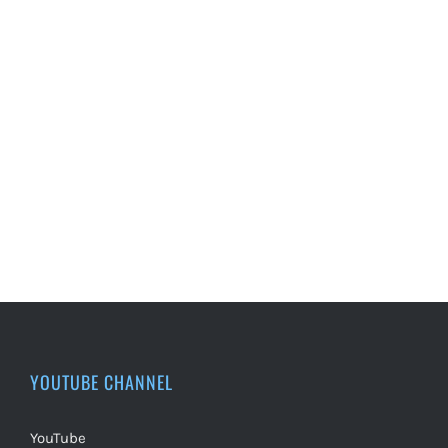
YOUTUBE CHANNEL
YouTube