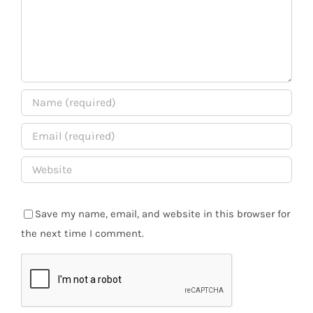
Save my name, email, and website in this browser for
the next time I comment.