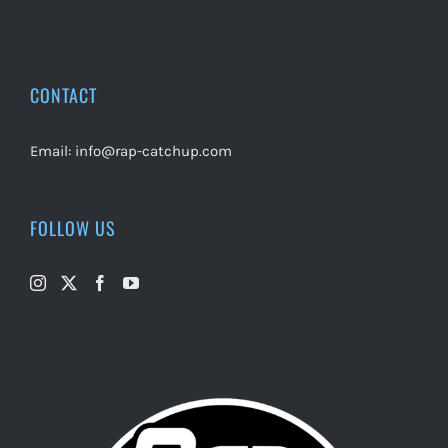
CONTACT
Email:
info@rap-catchup.com
FOLLOW US