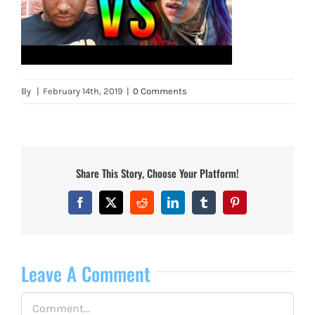
By
|
February 14th, 2019
|
0 Comments
Share This Story, Choose Your Platform!
Facebook
X
Reddit
LinkedIn
Tumblr
Pinterest
Leave A Comment
Comment