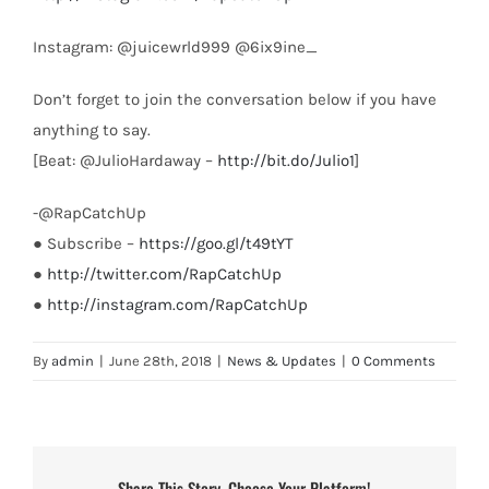
Instagram: @juicewrld999 @6ix9ine_
Don’t forget to join the conversation below if you have
anything to say.
[Beat: @JulioHardaway –
http://bit.do/Julio1
]
-@RapCatchUp
● Subscribe –
https://goo.gl/t49tYT
●
http://twitter.com/RapCatchUp
●
http://instagram.com/RapCatchUp
By
admin
|
June 28th, 2018
|
News & Updates
|
0 Comments
Share This Story, Choose Your Platform!