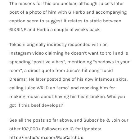
The reasons for this are unclear, although Juice’s later
post of a photo of him with G Herbo and accompanying
caption seem to suggest it relates to static between
6IX9INE and Herbo a couple of weeks back.
Tekashi originally indirectly responded with an
Instagram video claiming he doesn’t want to troll and is
spreading “positive vibes”, mentioning “shadows in your
room”, a direct quote from Juice’s hit song ‘Lucid
Dreams’. He later posted one of his now infamous skits,
calling Juice WRLD an “emo” and mocking him for
making music about having his heart broken. Who you
got if this beef develops?
See all the posts so far above, and Subscribe & Join our
other 102,000+ Followers on IG for Updates:
http://instagram.com/RapCatchUp