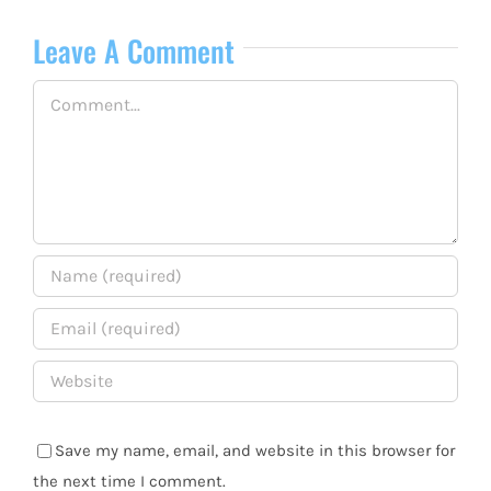
Leave A Comment
Comment
Save my name, email, and website in this browser for
the next time I comment.