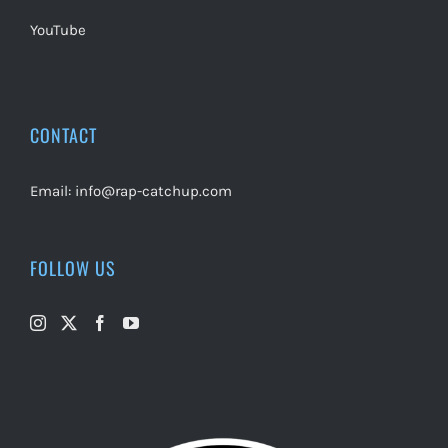
YouTube
CONTACT
Email:
info@rap-catchup.com
FOLLOW US