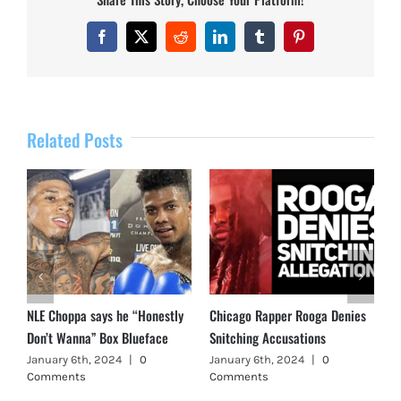
Facebook
X
Reddit
LinkedIn
Tumblr
Pinterest
Related Posts
NLE Choppa says he “Honestly
Chicago Rapper Rooga Denies
Don’t Wanna” Box Blueface
Snitching Accusations
January 6th, 2024
|
0
January 6th, 2024
|
0
Comments
Comments