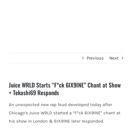
Previous
Next
Juice WRLD Starts “F*ck 6IX9INE” Chant at Show
+ Tekashi69 Responds
An unexpected new rap feud developed today after
Chicago’s Juice WRLD started a “F*ck 6IX9INE” chant at
his show in
London & 6IX9INE later responded.