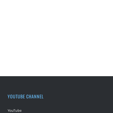
YOUTUBE CHANNEL
YouTube