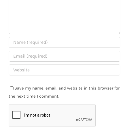
Save my name, email, and website in this browser for
the next time I comment.