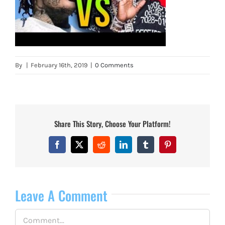
By
|
February 16th, 2019
|
0 Comments
Share This Story, Choose Your Platform!
Facebook
X
Reddit
LinkedIn
Tumblr
Pinterest
Leave A Comment
Comment