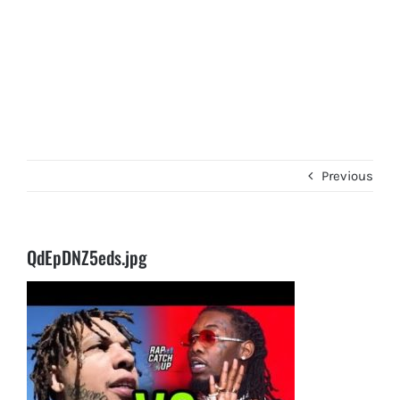
Previous
QdEpDNZ5eds.jpg