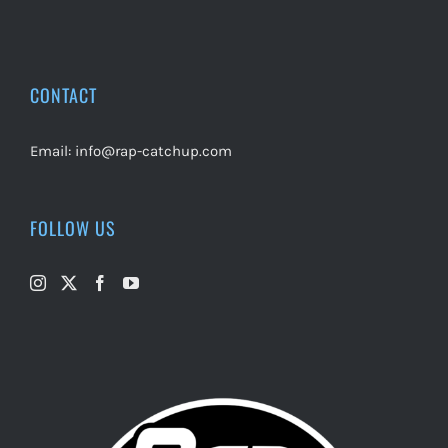
CONTACT
Email:
info@rap-catchup.com
FOLLOW US