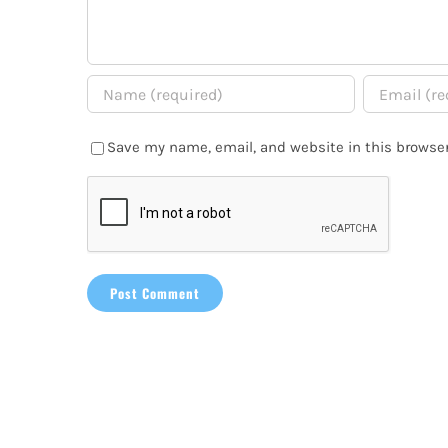
Save my name, email, and website in this browser