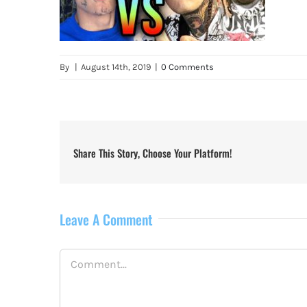
By
|
August 14th, 2019
|
0 Comments
Share This Story, Choose Your Platform!
Leave A Comment
Comment