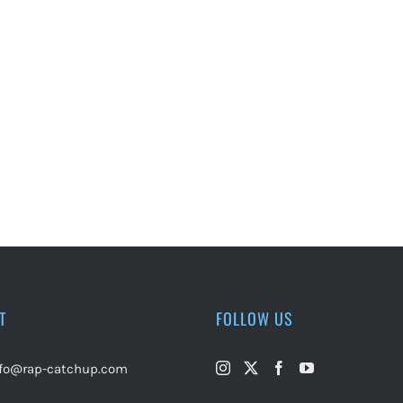
T
FOLLOW US
nfo@rap-catchup.com