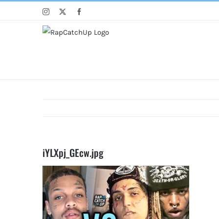
Skip
Instagram
X
Facebook
to
content
iYLXpj_GEcw.jpg