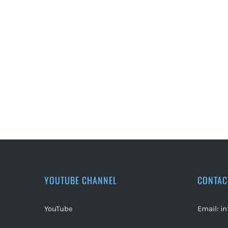
YOUTUBE CHANNEL
CONTAC
YouTube
Email:
i