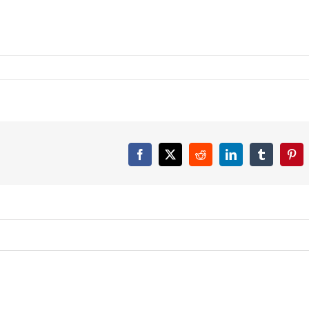
Facebook
X
Reddit
LinkedIn
Tumblr
Pint