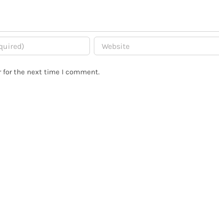
 for the next time I comment.