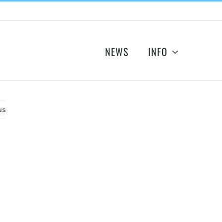
NEWS
INFO
us