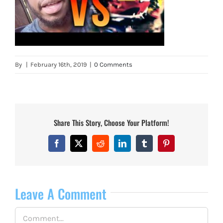
By
|
February 16th, 2019
|
0 Comments
Share This Story, Choose Your Platform!
Facebook
X
Reddit
LinkedIn
Tumblr
Pinterest
Leave A Comment
Comment