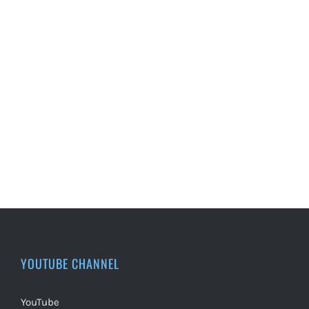
YOUTUBE CHANNEL
YouTube