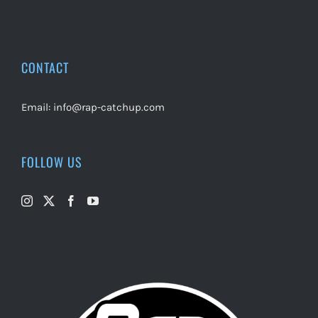
CONTACT
Email:
info@rap-catchup.com
FOLLOW US