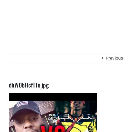
Previous
dbWObHcfTTo.jpg