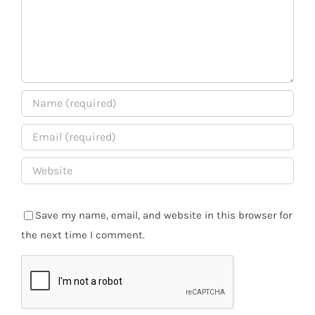
Save my name, email, and website in this browser for
the next time I comment.