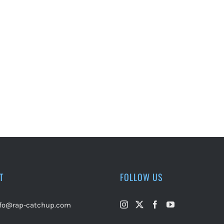
T
FOLLOW US
nfo@rap-catchup.com