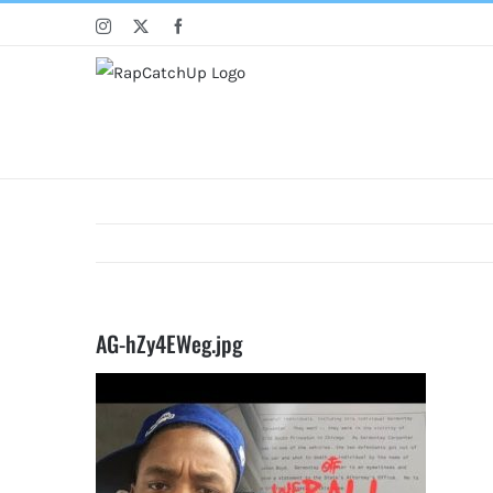
Skip
Instagram
X
Facebook
to
content
AG-hZy4EWeg.jpg