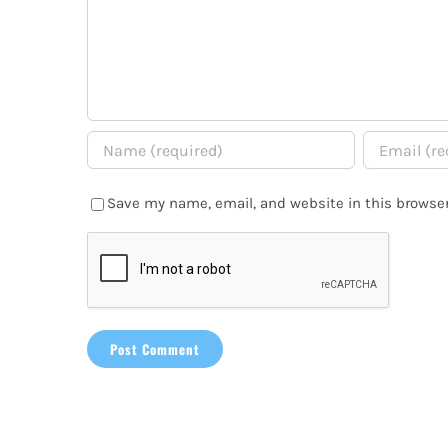
Save my name, email, and website in this browser