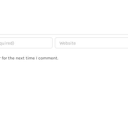
 for the next time I comment.