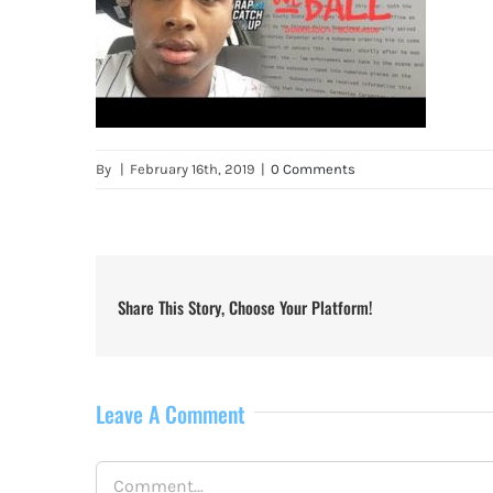
By
|
February 16th, 2019
|
0 Comments
Share This Story, Choose Your Platform!
Leave A Comment
Comment