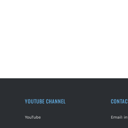
YOUTUBE CHANNEL
CONTAC
YouTube
Email:
i