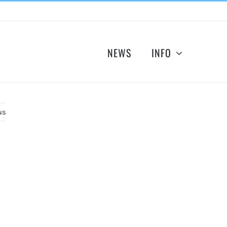
NEWS
INFO
us