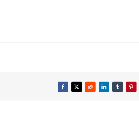
Facebook
X
Reddit
LinkedIn
Tumblr
Pint