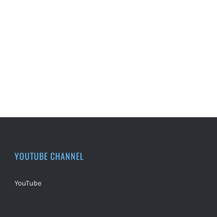
YOUTUBE CHANNEL
YouTube