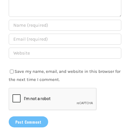
Save my name, email, and website in this browser for
the next time I comment.