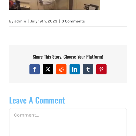
By
admin
|
July 19th, 2023
|
0 Comments
Share This Story, Choose Your Platform!
Facebook
X
Reddit
LinkedIn
Tumblr
Pinterest
Leave A Comment
Comment