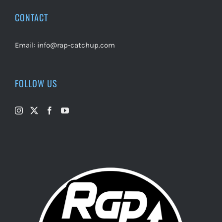
CONTACT
Email:
info@rap-catchup.com
FOLLOW US