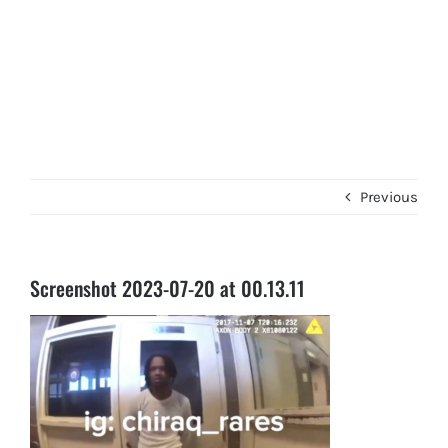
Previous
Screenshot 2023-07-20 at 00.13.11