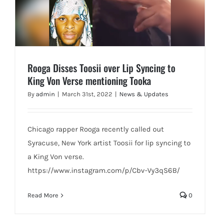
Rooga Disses Toosii over Lip Syncing to
King Von Verse mentioning Tooka
By
admin
|
March 31st, 2022
|
News & Updates
Chicago rapper Rooga recently called out
Syracuse, New York artist Toosii for lip syncing to
a King Von verse.
https://www.instagram.com/p/Cbv-Vy3qS6B/
Read More
0