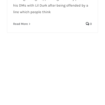
his DMs with Lil Durk after being offended by a
line which people think
Read More
0