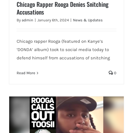
Chicago Rapper Rooga Denies Snitching
Accusations
By
admin
|
January 6th, 2024
|
News & Updates
Chicago rapper Rooga (featured on Kanye’s
‘DONDA’ album) took to social media today to
defend himself from accusations of snitching
Read More
0