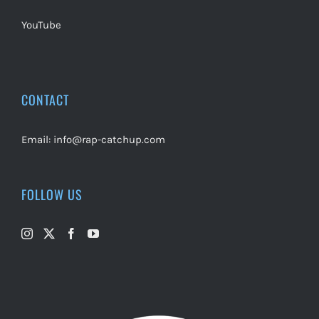
YouTube
CONTACT
Email:
info@rap-catchup.com
FOLLOW US