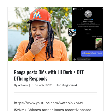
Rooga posts DMs with Lil Durk + OTF
DThang Responds
By
admin
|
June 4th, 2021
|
Uncategorized
https://www.youtube.com/watch?v=hKzL-
I5VDMg Chicago rapper Rooga recently posted