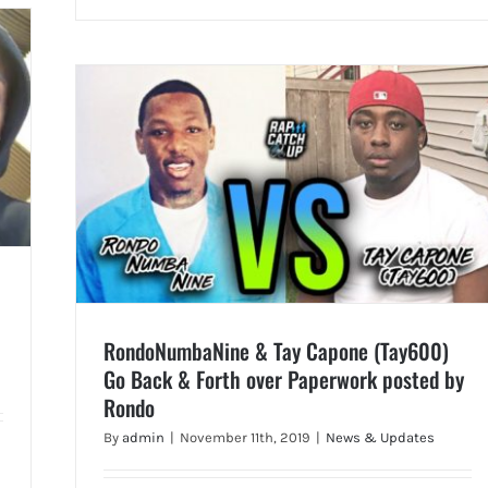
RondoNumbaNine & Tay Capone (Tay600)
Go Back & Forth over Paperwork posted by
Rondo
By
admin
|
November 11th, 2019
|
News & Updates