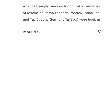
After seemingly previously coming to some sort
of resolution, former friends RondoNumbaNine
and Tay Capone (formerly Tay600) were back at
0
Read More
0