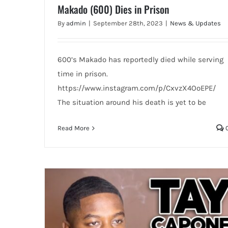
Makado (600) Dies in Prison
By
admin
|
September 28th, 2023
|
News & Updates
600’s Makado has reportedly died while serving
time in prison.
https://www.instagram.com/p/CxvzX4OoEPE/
The situation around his death is yet to be
Read More