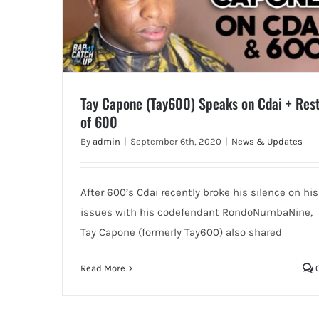
Tay Capone (Tay600) Speaks on Cdai + Res
of 600
By
admin
|
September 6th, 2020
|
News & Updates
After 600’s Cdai recently broke his silence on his
issues with his codefendant RondoNumbaNine,
Tay Capone (formerly Tay600) also shared
Read More