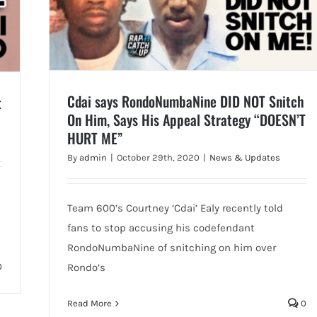
Cdai says RondoNumbaNine DID NOT Snitch
t
On Him, Says His Appeal Strategy “DOESN’T
HURT ME”
By
admin
|
October 29th, 2020
|
News & Updates
Team 600’s Courtney ‘Cdai’ Ealy recently told
fans to stop accusing his codefendant
RondoNumbaNine of snitching on him over
0
Rondo’s
Read More
0