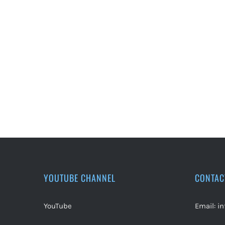
YOUTUBE CHANNEL
CONTAC
YouTube
Email:
i