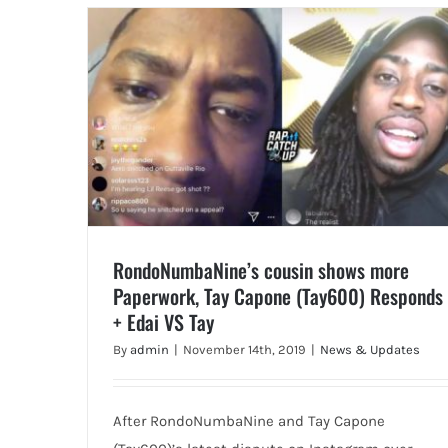
RondoNumbaNine’s cousin shows more
Paperwork, Tay Capone (Tay600) Responds
+ Edai VS Tay
By
admin
|
November 14th, 2019
|
News & Updates
After RondoNumbaNine and Tay Capone