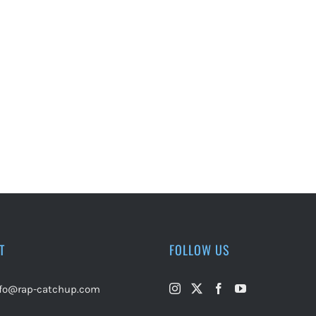
T
FOLLOW US
nfo@rap-catchup.com