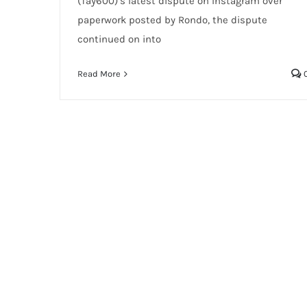
(Tay600)’s latest dispute on Instagram over
paperwork posted by Rondo, the dispute
continued on into
Read More