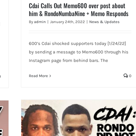
Cdai Calls Out Memo600 over post about
him & RondoNumbaNine + Memo Responds
By
admin
|
January 24th, 2022
|
News & Updates
600’s Cdai shocked supporters today [1/24/22]
by sending a message to Memo600 through his
Instagram page from behind bars. The
Read More
0
0