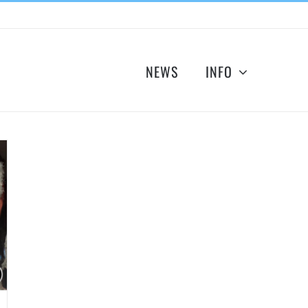
NEWS
INFO