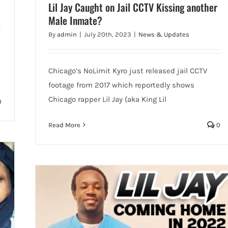
Lil Jay Caught on Jail CCTV Kissing another
Male Inmate?
By
admin
|
July 20th, 2023
|
News & Updates
Chicago’s NoLimit Kyro just released jail CCTV
footage from 2017 which reportedly shows
Chicago rapper Lil Jay (aka King Lil
0
Read More
0