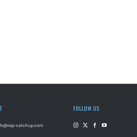
T
FOLLOW US
nfo@rap-catchup.com