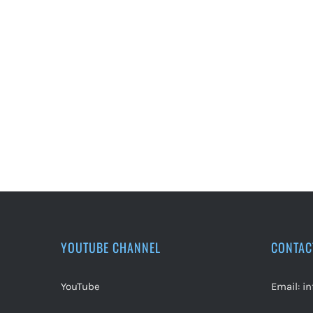
YOUTUBE CHANNEL
CONTAC
YouTube
Email:
i