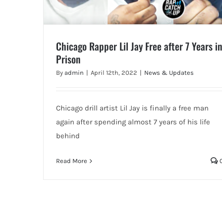
Chicago Rapper Lil Jay Free after 7 Years in
Prison
By
admin
|
April 12th, 2022
|
News & Updates
Chicago drill artist Lil Jay is finally a free man
again after spending almost 7 years of his life
behind
Read More