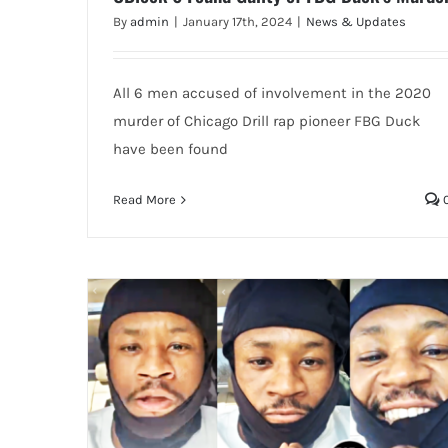
By
admin
|
January 17th, 2024
|
News & Updates
All 6 men accused of involvement in the 2020
murder of Chicago Drill rap pioneer FBG Duck
have been found
Read More