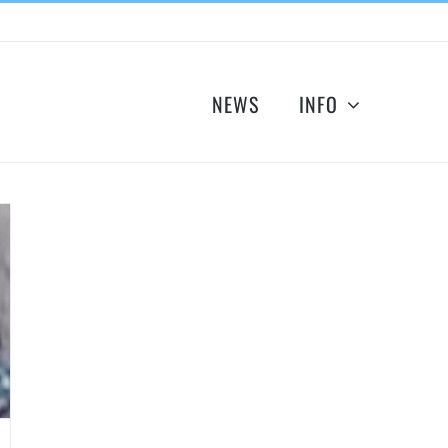
NEWS
INFO