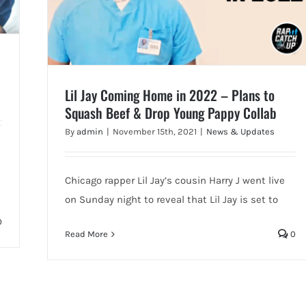
Lil Jay Coming Home in 2022 – Plans to
Squash Beef & Drop Young Pappy Collab
By
admin
|
November 15th, 2021
|
News & Updates
Chicago rapper Lil Jay’s cousin Harry J went live
on Sunday night to reveal that Lil Jay is set to
0
Read More
0