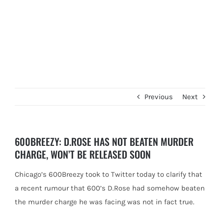
Previous
Next
600BREEZY: D.ROSE HAS NOT BEATEN MURDER
CHARGE, WON’T BE RELEASED SOON
Chicago’s 600Breezy took to Twitter today to clarify that
a recent rumour that 600’s D.Rose had somehow beaten
the murder
charge he was facing was not in fact true.