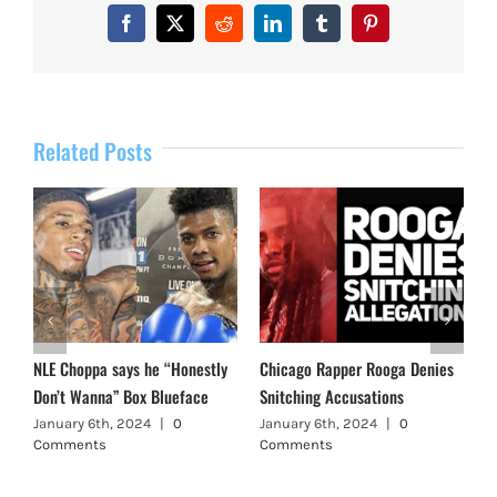
Facebook
X
Reddit
LinkedIn
Tumblr
Pinterest
Related Posts
NLE Choppa says he “Honestly
Chicago Rapper Rooga Denies
Don’t Wanna” Box Blueface
Snitching Accusations
January 6th, 2024
|
0
January 6th, 2024
|
0
Comments
Comments