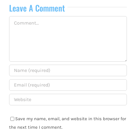
Leave A Comment
Comment
Save my name, email, and website in this browser for
the next time I comment.