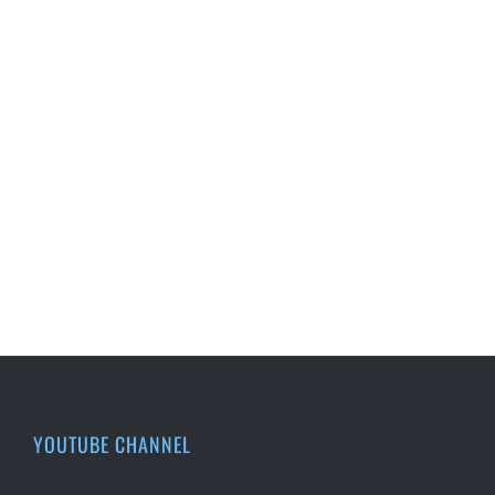
YOUTUBE CHANNEL