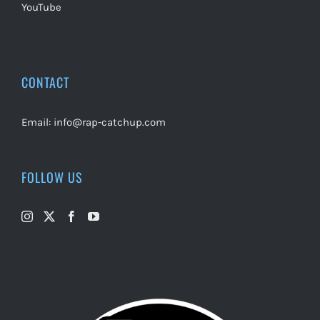
YouTube
CONTACT
Email:
info@rap-catchup.com
FOLLOW US