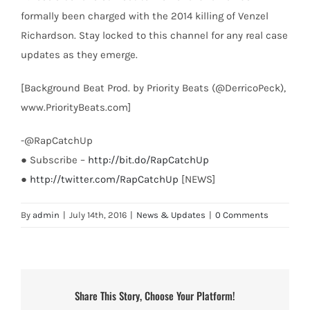
formally been charged with the 2014 killing of Venzel
Richardson. Stay locked to this channel for any real case
updates as they emerge.
[Background Beat Prod. by Priority Beats (@DerricoPeck),
www.PriorityBeats.com]
-@RapCatchUp
● Subscribe –
http://bit.do/RapCatchUp
●
http://twitter.com/RapCatchUp
[NEWS]
By
admin
|
July 14th, 2016
|
News & Updates
|
0 Comments
Share This Story, Choose Your Platform!