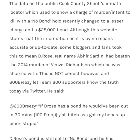
The data on the public Cook County Sheriff’s inmate
locator which used to show a charge of murder/intent to
kill with a ‘No Bond’ hold recently changed to a lesser
charge and a $25,000 bond. Although this website
states that the information on it is by no means
accurate or up-to-date, some bloggers and fans took
this to mean D.Rose, real name Abhir Sardin, had beaten
the 2014 murder of Venzel Richardson which he was
charged with. This is NOT correct however, and
600Breezy let Team 600 supporters know the truth
today via Twitter. He said:
@600Breezy: “If Drose has a bond he would’ve been out
in 30 mins [100 Emoji] y’all bitch ass got my hopes up
being stupid”
D.Rose’s bond is still set to ‘No Bond’ and he has