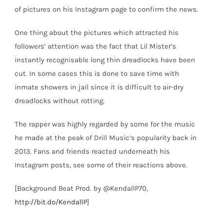
of pictures on his Instagram page to confirm the news.
One thing about the pictures which attracted his
followers’ attention was the fact that Lil Mister’s
instantly recognisable long thin dreadlocks have been
cut. In some cases this is done to save time with
inmate showers in jail since it is difficult to air-dry
dreadlocks without rotting.
The rapper was highly regarded by some for the music
he made at the peak of Drill Music’s popularity back in
2013. Fans and friends reacted underneath his
Instagram posts, see some of their reactions above.
[Background Beat Prod. by @KendallP70,
http://bit.do/KendallP
]