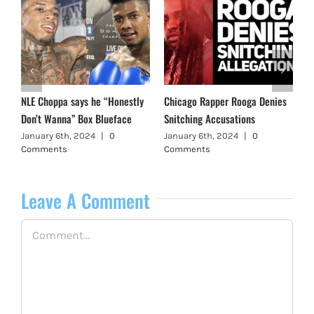
NLE Choppa says he “Honestly
Chicago Rapper Rooga Denies
Don’t Wanna” Box Blueface
Snitching Accusations
January 6th, 2024
|
0
January 6th, 2024
|
0
Comments
Comments
Leave A Comment
Comment