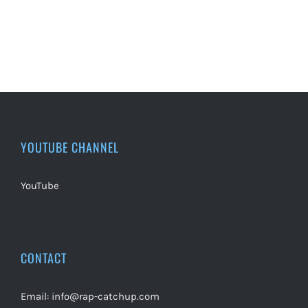
YOUTUBE CHANNEL
YouTube
CONTACT
Email:
info@rap-catchup.com