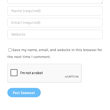
Save my name, email, and website in this browser for
the next time I comment.