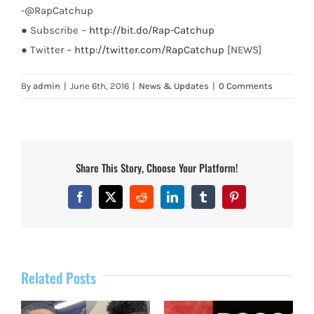
-@RapCatchup
● Subscribe –
http://bit.do/Rap-Catchup
● Twitter –
http://twitter.com/RapCatchup
[NEWS]
By
admin
|
June 6th, 2016
|
News & Updates
|
0 Comments
Share This Story, Choose Your Platform!
Facebook
X
Reddit
LinkedIn
Tumblr
Pinterest
Related Posts