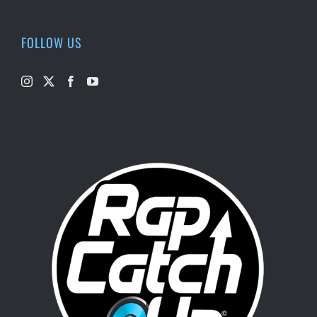
FOLLOW US