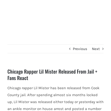
Previous
Next
Chicago Rapper Lil Mister Released From Jail +
Fans React
Chicago rapper Lil Mister has been released from Cook
County jail. After spending almost six months locked
up, Lil Mister
was released either today or yesterday with
an ankle monitor on house arrest and posted a number