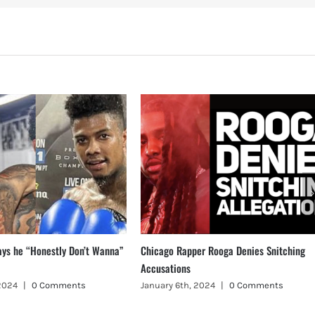
ays he “Honestly Don’t Wanna”
Chicago Rapper Rooga Denies Snitching
Accusations
 2024
|
0 Comments
January 6th, 2024
|
0 Comments