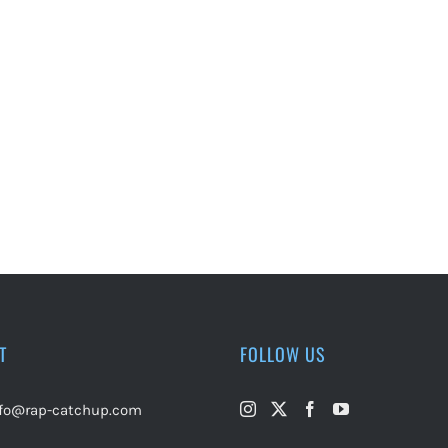
T
FOLLOW US
nfo@rap-catchup.com