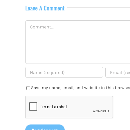
Leave A Comment
Comment
Save my name, email, and website in this browser