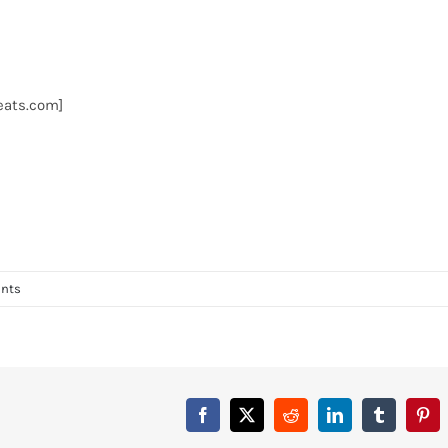
Beats.com]
nts
Facebook
X
Reddit
LinkedIn
Tumblr
Pint