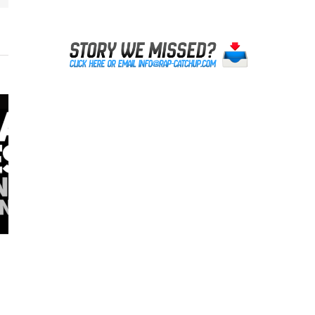
Lil Reese was NOT Shot in Chicago
October 20th, 2023
|
0 Comments