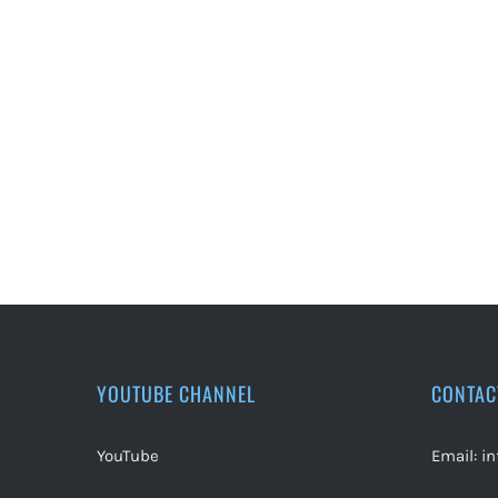
YOUTUBE CHANNEL
CONTAC
YouTube
Email:
i