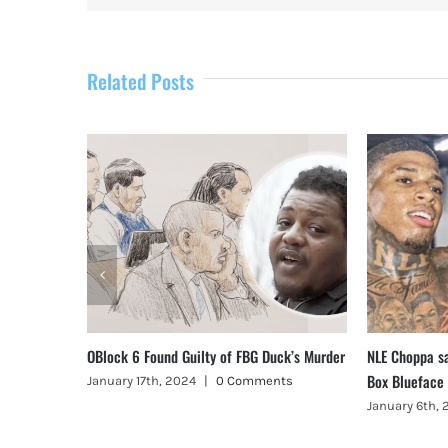
Related Posts
, Illinois
OBlock 6 Found Guilty of FBG Duck’s Murder
NLE Choppa s
Box Blueface
January 17th, 2024
|
0 Comments
January 6th,