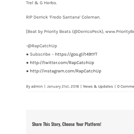
Trel & G Herbo.
RIP Derrick ‘Fredo Santana’ Coleman.
[Beat by Priority Beats (@DerricoPeck), www.Priority
-@RapCatchUp
● Subscribe –
https://goo.gl/t49tYT
●
http://twitter.com/RapCatchUp
●
http://instagram.com/RapCatchUp
By
admin
|
January 21st, 2018
|
News & Updates
|
0 Comme
Share This Story, Choose Your Platform!