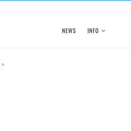
NEWS
INFO