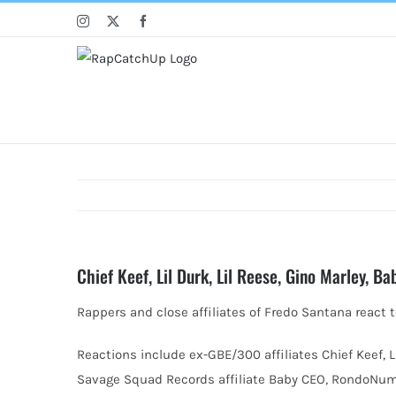
Skip
Instagram
X
Facebook
to
content
Chief Keef, Lil Durk, Lil Reese, Gino Marley, 
Rappers and close affiliates of Fredo Santana react t
Reactions include ex-GBE/300 affiliates
Chief Keef, 
Savage Squad Records affiliate Baby CEO, RondoNumb