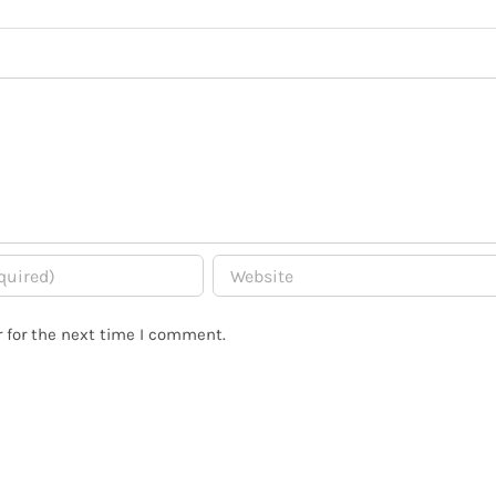
 for the next time I comment.