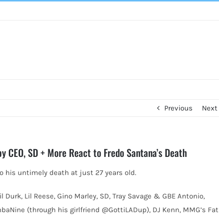
Previous
Next
Baby CEO, SD + More React to Fredo Santana’s Death
o his untimely death at just 27 years old.
Lil Durk, Lil Reese, Gino Marley, SD, Tray Savage & GBE Antonio,
aNine (through his girlfriend @GottiLADup), DJ Kenn, MMG’s Fat