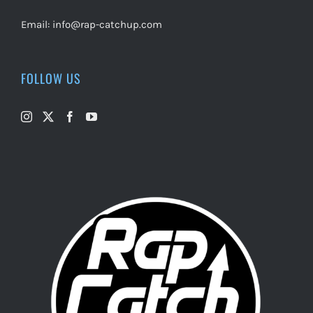
Email:
info@rap-catchup.com
FOLLOW US