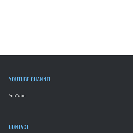
YOUTUBE CHANNEL
YouTube
CONTACT