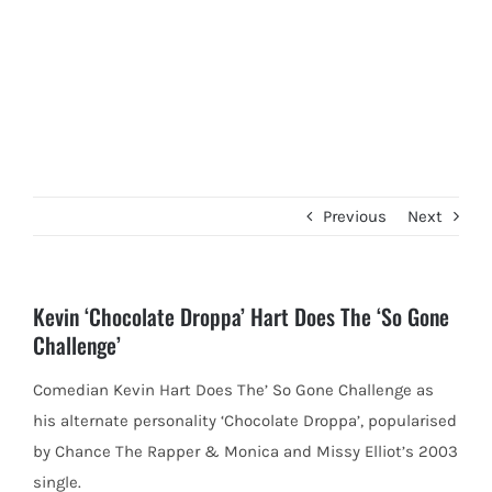
Previous
Next
Kevin ‘Chocolate Droppa’ Hart Does The ‘So Gone
Challenge’
Comedian Kevin Hart Does The’ So Gone Challenge as
his alternate personality ‘Chocolate Droppa’, popularised
by Chance The Rapper &
Monica and Missy Elliot’s 2003
single.