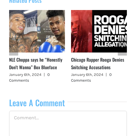
NLE Choppa says he “Honestly
Chicago Rapper Rooga Denies
Don’t Wanna” Box Blueface
Snitching Accusations
January 6th, 2024
|
0
January 6th, 2024
|
0
Comments
Comments
Leave A Comment
Comment