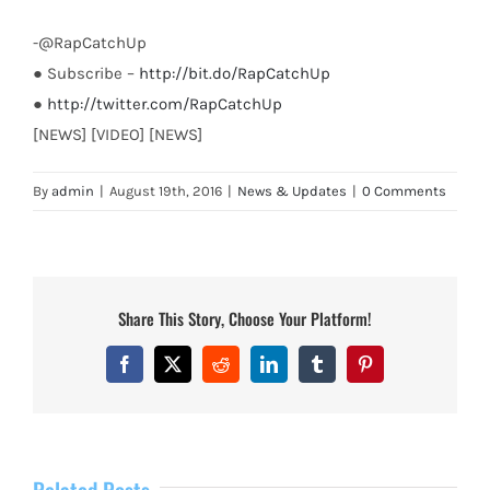
-@RapCatchUp
● Subscribe –
http://bit.do/RapCatchUp
●
http://twitter.com/RapCatchUp
[NEWS] [VIDEO] [NEWS]
By
admin
|
August 19th, 2016
|
News & Updates
|
0 Comments
Share This Story, Choose Your Platform!
Facebook
X
Reddit
LinkedIn
Tumblr
Pinterest
Related Posts