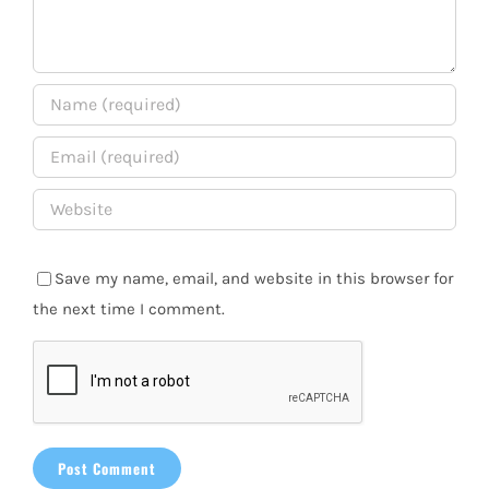
Save my name, email, and website in this browser for
the next time I comment.