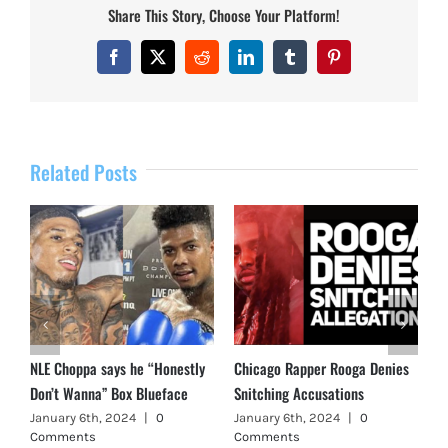
Share This Story, Choose Your Platform!
Facebook
X
Reddit
LinkedIn
Tumblr
Pinterest
Related Posts
NLE Choppa says he “Honestly
Chicago Rapper Rooga Denies
Don’t Wanna” Box Blueface
Snitching Accusations
January 6th, 2024
|
0
January 6th, 2024
|
0
Comments
Comments