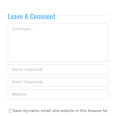
Leave A Comment
Comment
Save my name, email, and website in this browser for