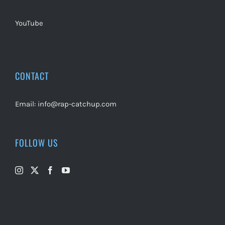
YouTube
CONTACT
Email:
info@rap-catchup.com
FOLLOW US