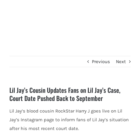
Previous
Next
Lil Jay’s Cousin Updates Fans on Lil Jay’s Case,
Court Date Pushed Back to September
Lil Jay’s blood cousin RockStar Harry J goes live on Lil
Jay’s Instagram page to inform fans of Lil Jay’s
situation
after his most recent court date.