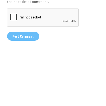
the next time I comment.