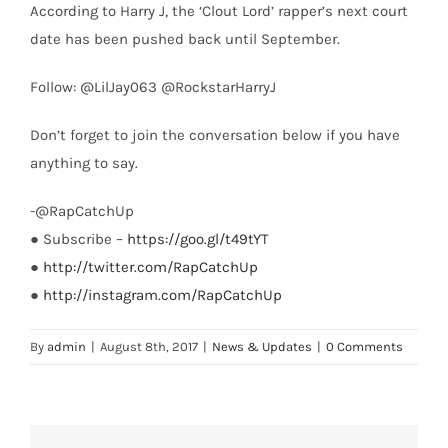
According to Harry J, the ‘Clout Lord’ rapper’s next court
date has been pushed back until September.
Follow: @LilJay063 @RockstarHarryJ
Don’t forget to join the conversation below if you have
anything to say.
-@RapCatchUp
● Subscribe –
https://goo.gl/t49tYT
●
http://twitter.com/RapCatchUp
●
http://instagram.com/RapCatchUp
By
admin
|
August 8th, 2017
|
News & Updates
|
0 Comments