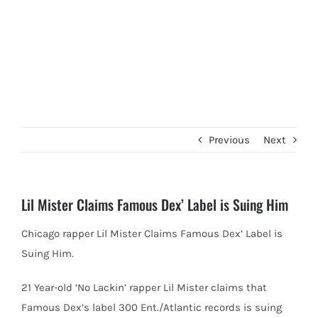
Previous
Next
Lil Mister Claims Famous Dex’ Label is Suing Him
Chicago rapper Lil Mister Claims Famous Dex’ Label is
Suing Him.
21 Year-old ‘No Lackin’ rapper Lil Mister claims that
Famous
Dex’s label 300 Ent./Atlantic records is suing