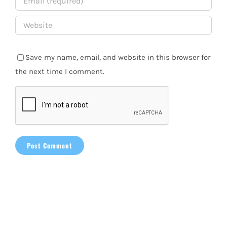
Save my name, email, and website in this browser for
the next time I comment.