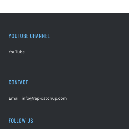
YOUTUBE CHANNEL
YouTube
CONTACT
Email:
info@rap-catchup.com
FOLLOW US