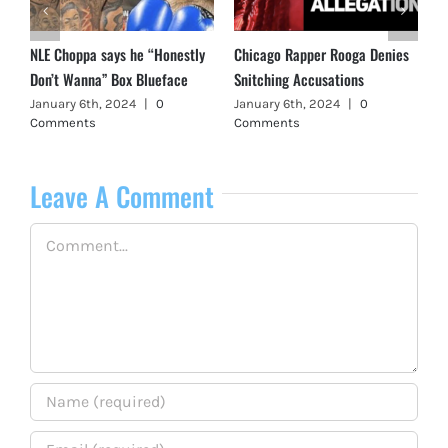
NLE Choppa says he “Honestly
Chicago Rapper Rooga Denies
Don’t Wanna” Box Blueface
Snitching Accusations
January 6th, 2024
|
0
January 6th, 2024
|
0
Comments
Comments
Leave A Comment
Comment