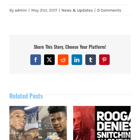
By
admin
|
May 31st, 2017
|
News & Updates
|
0 Comments
Share This Story, Choose Your Platform!
Facebook
X
Reddit
LinkedIn
Tumblr
Pinterest
Related Posts