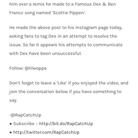
him over a remix he made to a Famous Dex & Ben
Francc song named ‘Scottie Pippen’.
He made the above post to his Instagram page today,
asking fans to tag Dex in an attempt to resolve the
issue. So far it appears his attempts to communicate
with Dex have been unsuccessful.
Follow: @lilwoppa
Don’t forget to leave a ‘Like’ if you enjoyed the video, and
join the conversation below if you have something to
say.
-@RapCatchUp
● Subscribe –
http://bit.do/RapCatchUp
●
http://twitter.com/RapCatchUp