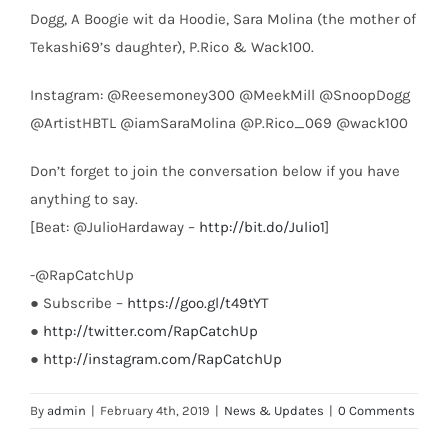
Dogg, A Boogie wit da Hoodie, Sara Molina (the mother of
Tekashi69’s daughter), P.Rico & Wack100.
Instagram: @Reesemoney300 @MeekMill @SnoopDogg
@ArtistHBTL @iamSaraMolina @P.Rico_069 @wack100
Don’t forget to join the conversation below if you have
anything to say.
[Beat: @JulioHardaway –
http://bit.do/Julio1
]
-@RapCatchUp
● Subscribe –
https://goo.gl/t49tYT
●
http://twitter.com/RapCatchUp
●
http://instagram.com/RapCatchUp
By
admin
|
February 4th, 2019
|
News & Updates
|
0 Comments