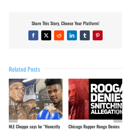
Share This Story, Choose Your Platform!
Facebook
X
Reddit
LinkedIn
Tumblr
Pinterest
Related Posts
NLE Choppa says he “Honestly
Chicago Rapper Rooga Denies