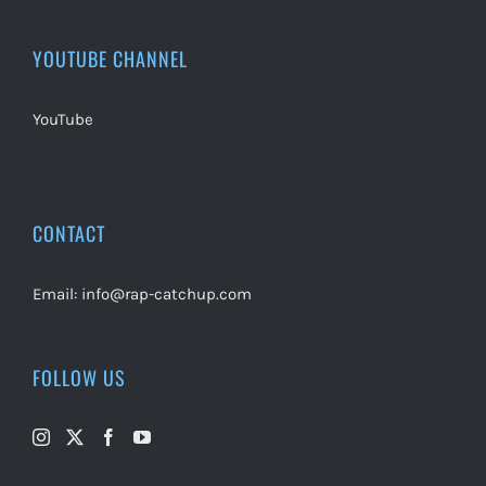
YOUTUBE CHANNEL
YouTube
CONTACT
Email:
info@rap-catchup.com
FOLLOW US