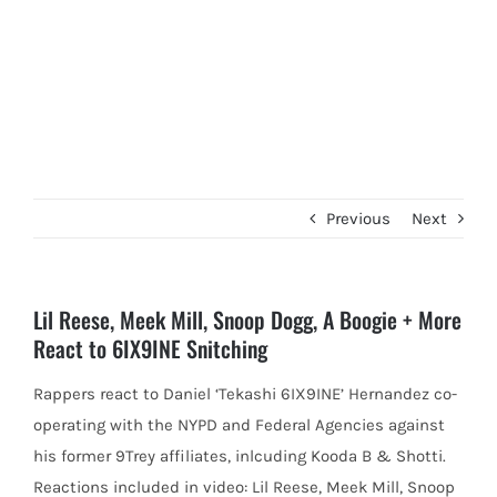
Previous
Next
Lil Reese, Meek Mill, Snoop Dogg, A Boogie + More
React to 6IX9INE Snitching
Rappers react to Daniel ‘Tekashi 6IX9INE’ Hernandez co-
operating with the NYPD and Federal Agencies against
his former 9Trey affiliates, inlcuding
Kooda B & Shotti.
Reactions included in video: Lil Reese, Meek Mill, Snoop