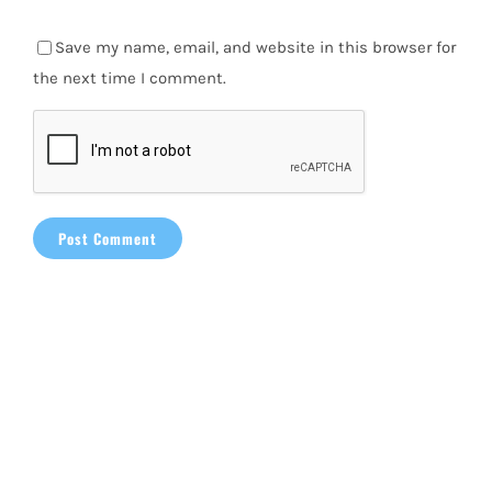
Save my name, email, and website in this browser for
the next time I comment.