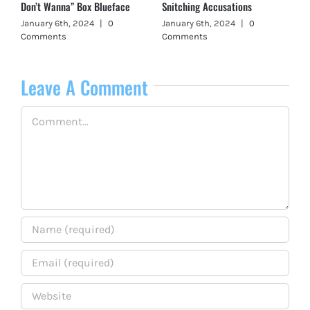
Don’t Wanna” Box Blueface
Snitching Accusations
January 6th, 2024
|
0
January 6th, 2024
|
0
Comments
Comments
Leave A Comment
Comment