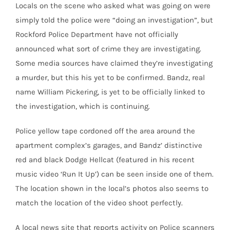
Locals on the scene who asked what was going on were
simply told the police were “doing an investigation”, but
Rockford Police Department have not officially
announced what sort of crime they are investigating.
Some media sources have claimed they’re investigating
a murder, but this his yet to be confirmed. Bandz, real
name William Pickering, is yet to be officially linked to
the investigation, which is continuing.
Police yellow tape cordoned off the area around the
apartment complex’s garages, and Bandz’ distinctive
red and black Dodge Hellcat (featured in his recent
music video ‘Run It Up’) can be seen inside one of them.
The location shown in the local’s photos also seems to
match the location of the video shoot perfectly.
A local news site that reports activity on Police scanners