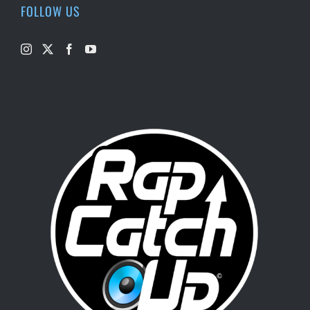
FOLLOW US