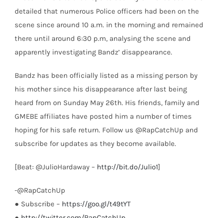
detailed that numerous Police officers had been on the
scene since around 10 a.m. in the morning and remained
there until around 6:30 p.m, analysing the scene and
apparently investigating Bandz’ disappearance.
Bandz has been officially listed as a missing person by
his mother since his disappearance after last being
heard from on Sunday May 26th. His friends, family and
GMEBE affiliates have posted him a number of times
hoping for his safe return. Follow us @RapCatchUp and
subscribe for updates as they become available.
[Beat: @JulioHardaway –
http://bit.do/Julio1
]
-@RapCatchUp
● Subscribe –
https://goo.gl/t49tYT
●
http://twitter.com/RapCatchUp