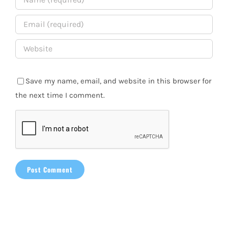
Save my name, email, and website in this browser for
the next time I comment.