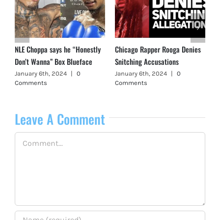
NLE Choppa says he “Honestly
Chicago Rapper Rooga Denies
Don’t Wanna” Box Blueface
Snitching Accusations
January 6th, 2024
|
0
January 6th, 2024
|
0
Comments
Comments
Leave A Comment
Comment