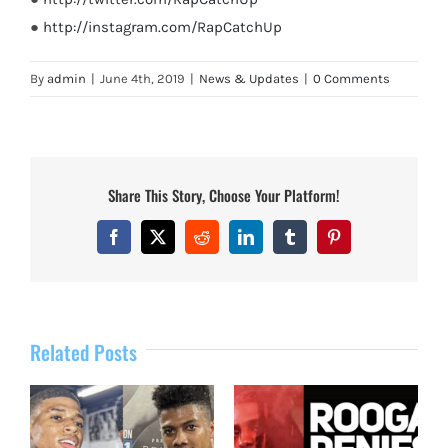
●
http://instagram.com/RapCatchUp
By
admin
|
June 4th, 2019
|
News & Updates
|
0 Comments
Share This Story, Choose Your Platform!
Facebook
X
Reddit
LinkedIn
Tumblr
Pinterest
Related Posts