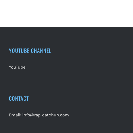
YOUTUBE CHANNEL
YouTube
CONTACT
Email:
info@rap-catchup.com