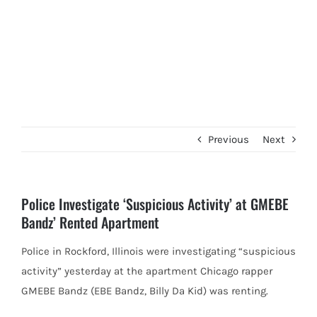
Previous
Next
Police Investigate ‘Suspicious Activity’ at GMEBE
Bandz’ Rented Apartment
Police in Rockford, Illinois were investigating “suspicious
activity” yesterday at the apartment Chicago rapper
GMEBE Bandz (EBE Bandz, Billy Da
Kid) was renting.