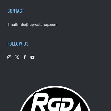
CONTACT
Email:
info@rap-catchup.com
FOLLOW US