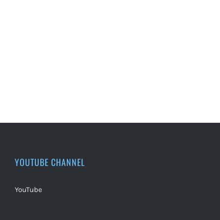
YOUTUBE CHANNEL
YouTube