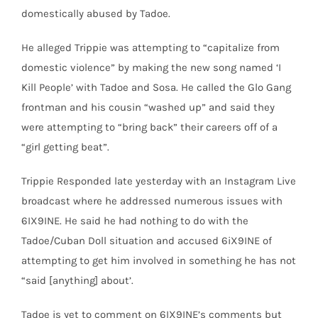
domestically abused by Tadoe.
He alleged Trippie was attempting to “capitalize from
domestic violence” by making the new song named ‘I
Kill People’ with Tadoe and Sosa. He called the Glo Gang
frontman and his cousin “washed up” and said they
were attempting to “bring back” their careers off of a
“girl getting beat”.
Trippie Responded late yesterday with an Instagram Live
broadcast where he addressed numerous issues with
6IX9INE. He said he had nothing to do with the
Tadoe/Cuban Doll situation and accused 6iX9INE of
attempting to get him involved in something he has not
“said [anything] about’.
Tadoe is yet to comment on 6IX9INE’s comments but