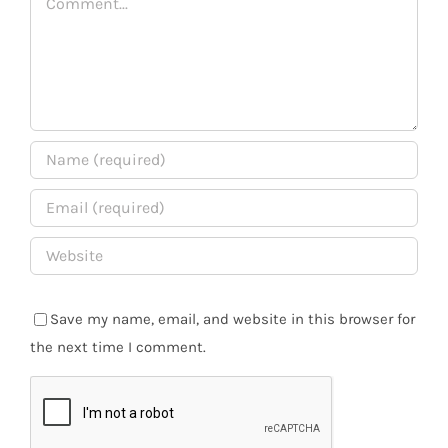
Save my name, email, and website in this browser for
the next time I comment.