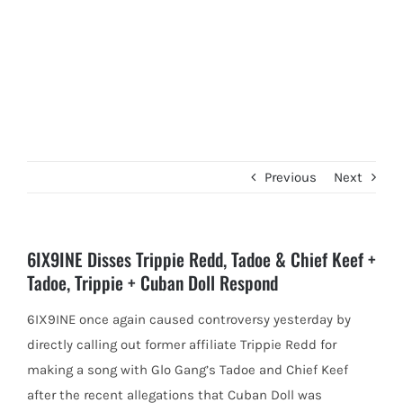
Previous
Next
6IX9INE Disses Trippie Redd, Tadoe & Chief Keef +
Tadoe, Trippie + Cuban Doll Respond
6IX9INE once again caused controversy yesterday by
directly calling out former affiliate Trippie Redd for
making a song with Glo
Gang’s Tadoe and Chief Keef
after the recent allegations that Cuban Doll was