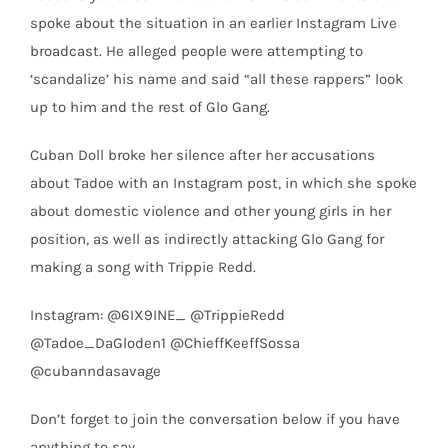
spoke about the situation in an earlier Instagram Live
broadcast. He alleged people were attempting to
‘scandalize’ his name and said “all these rappers” look
up to him and the rest of Glo Gang.
Cuban Doll broke her silence after her accusations
about Tadoe with an Instagram post, in which she spoke
about domestic violence and other young girls in her
position, as well as indirectly attacking Glo Gang for
making a song with Trippie Redd.
Instagram: @6IX9INE_ @TrippieRedd
@Tadoe_DaGloden1 @ChieffKeeffSossa
@cubanndasavage
Don’t forget to join the conversation below if you have
anything to say.