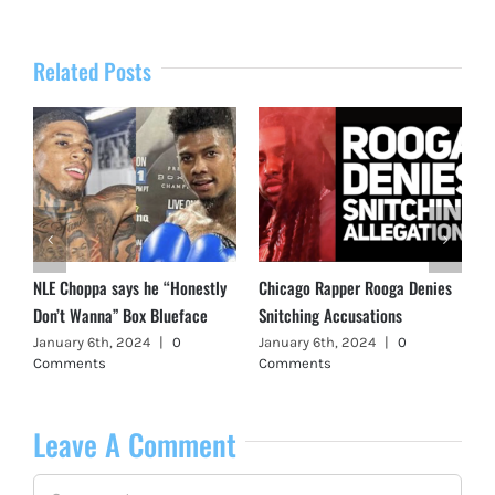
Related Posts
NLE Choppa says he “Honestly
Chicago Rapper Rooga Denies
Don’t Wanna” Box Blueface
Snitching Accusations
January 6th, 2024
|
0
January 6th, 2024
|
0
Comments
Comments
Leave A Comment
Comment