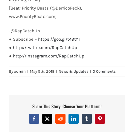
[Beat: Priority Beats (@DerricoPeck),
www.PriorityBeats.com]
-@RapCatchUp
● Subscribe –
https://goo.gl/t49tYT
●
http://twitter.com/RapCatchUp
●
http://instagram.com/RapCatchUp
By
admin
|
May 9th, 2018
|
News & Updates
|
0 Comments
Share This Story, Choose Your Platform!
Facebook
X
Reddit
LinkedIn
Tumblr
Pinterest