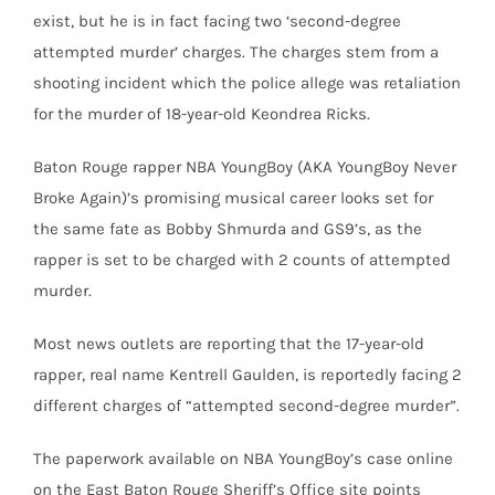
exist, but he is in fact facing two ‘second-degree
attempted murder’ charges. The charges stem from a
shooting incident which the police allege was retaliation
for the murder of 18-year-old Keondrea Ricks.
Baton Rouge rapper NBA YoungBoy (AKA YoungBoy Never
Broke Again)’s promising musical career looks set for
the same fate as Bobby Shmurda and GS9’s, as the
rapper is set to be charged with 2 counts of attempted
murder.
Most news outlets are reporting that the 17-year-old
rapper, real name Kentrell Gaulden, is reportedly facing 2
different charges of “attempted second-degree murder”.
The paperwork available on NBA YoungBoy’s case online
on the East Baton Rouge Sheriff’s Office site points