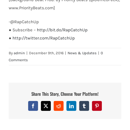
www.PriorityBeats.com]
-@RapCatchUp
● Subscribe –
http://bit.do/RapCatchUp
●
http://twitter.com/RapCatchUp
By
admin
|
December 9th, 2016
|
News & Updates
|
0
Comments
Share This Story, Choose Your Platform!
Facebook
X
Reddit
LinkedIn
Tumblr
Pinterest