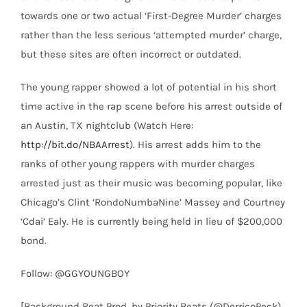
towards one or two actual ‘First-Degree Murder’ charges
rather than the less serious ‘attempted murder’ charge,
but these sites are often incorrect or outdated.
The young rapper showed a lot of potential in his short
time active in the rap scene before his arrest outside of
an Austin, TX nightclub (Watch Here:
http://bit.do/NBAArrest
). His arrest adds him to the
ranks of other young rappers with murder charges
arrested just as their music was becoming popular, like
Chicago’s Clint ‘RondoNumbaNine’ Massey and Courtney
‘Cdai’ Ealy. He is currently being held in lieu of $200,000
bond.
Follow: @GGYOUNGBOY
[Background Beat Prod. by Priority Beats (@DerricoPeck),