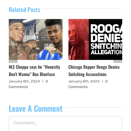
Related Posts
NLE Choppa says he “Honestly
Chicago Rapper Rooga Denies
Don’t Wanna” Box Blueface
Snitching Accusations
January 6th, 2024
|
0
January 6th, 2024
|
0
Comments
Comments
Leave A Comment
Comment