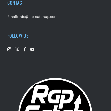
CONTACT
Email:
info@rap-catchup.com
FOLLOW US