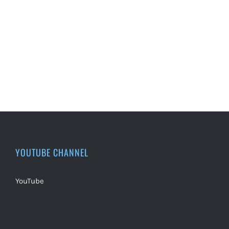
YOUTUBE CHANNEL
YouTube