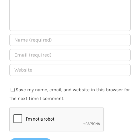
Save my name, email, and website in this browser for
the next time I comment.