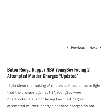
Previous
Next
Baton Rouge Rapper NBA YoungBoy Facing 2
Attempted Murder Charges *Updated*
*Edit: Since the making of this video it has come to light
that the charges against NBA YoungBoy were
misreported.
He is not facing two “first-degree
attempted murder” charges as these charges do not