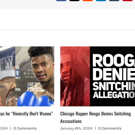
ays he “Honestly Don’t Wanna”
Chicago Rapper Rooga Denies Snitching
Accusations
 2024
|
0 Comments
January 6th, 2024
|
0 Comments