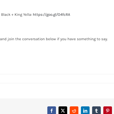
 Black + King Yella:
https://goo.gl/O4fcRA
o, and join the conversation below if you have something to say.
Facebook
X
Reddit
LinkedIn
Tumblr
Pint