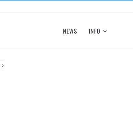
NEWS
INFO