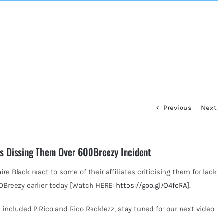
Previous
Next
ates Dissing Them Over 600Breezy Incident
re Black react to some of their affiliates criticising them for lack
0Breezy earlier today [Watch HERE:
https://goo.gl/O4fcRA
].
 included P.Rico and Rico Recklezz, stay tuned for our next video