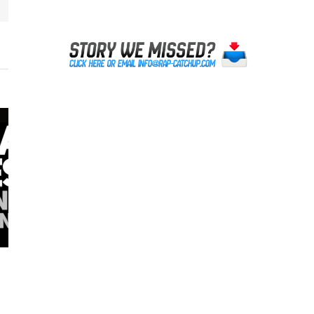
Lil Reese was NOT Shot in Chicago
October 20th, 2023
|
0 Comments