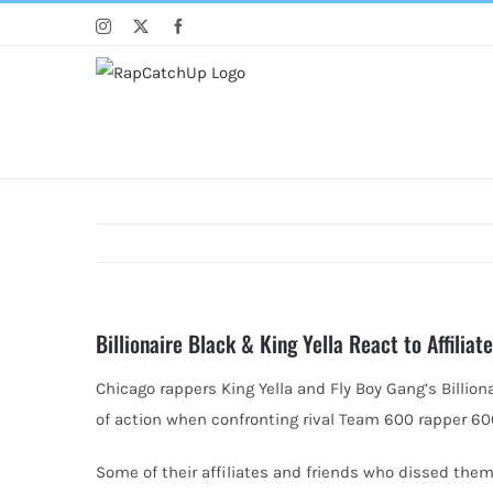
Skip
Instagram
X
Facebook
to
content
Billionaire Black & King Yella React to Affili
Chicago rappers King Yella and Fly Boy Gang’s Billionai
of action when confronting rival Team 600 rapper 60
Some of their affiliates and friends who dissed them