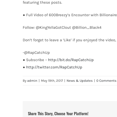
featuring these posts.
● Full Video of 600Breezy’s Encounter with Billionaire
Follow: @KingYellaGotClout @Billion_Black4
Don’t forget to leave a ‘Like’ if you enjoyed the vide
-@RapCatchUp
● Subscribe –
http://bit.do/RapCatchUp
●
http://twitter.com/RapCatchUp
By
admin
|
May 19th, 2017
|
News & Updates
|
0 Comments
Share This Story, Choose Your Platform!