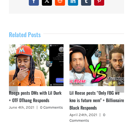
Facebook
X
Reddit
LinkedIn
Tumblr
Pinterest
Related Posts
Rooga posts DMs with Lil Durk
Lil Reese posts “Only FBG we
+ OTF DThang Responds
kno is future nem” + Billionaire
Black Responds
June 4th, 2021
|
0 Comments
April 24th, 2021
|
0
Comments