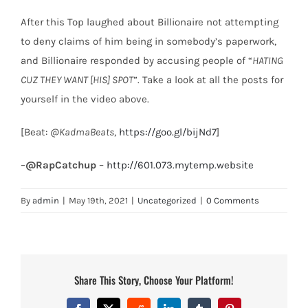
After this Top laughed about Billionaire not attempting
to deny claims of him being in somebody’s paperwork,
and Billionaire responded by accusing people of “
HATING
CUZ THEY WANT [HIS] SPOT
”. Take a look at all the posts for
yourself in the video above.
[Beat:
@KadmaBeats
,
https://goo.gl/bijNd7
]
–
@RapCatchup
–
http://601.073.mytemp.website
By
admin
|
May 19th, 2021
|
Uncategorized
|
0 Comments
Share This Story, Choose Your Platform!