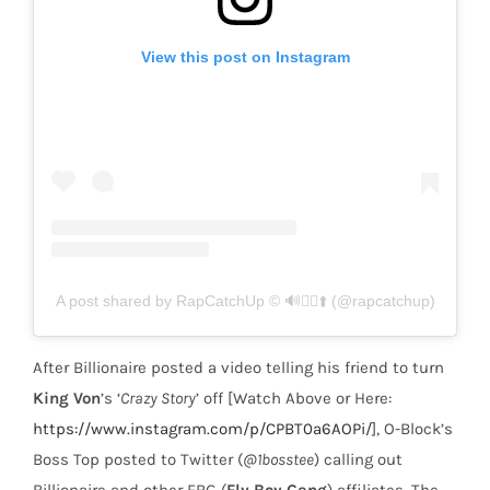
View this post on Instagram
A post shared by RapCatchUp © 🔊🏃‍♂️⬆️ (@rapcatchup)
After Billionaire posted a video telling his friend to turn
King Von
’s ‘
Crazy Story
’ off [Watch Above or Here:
https://www.instagram.com/p/CPBT0a6AOPi/
], O-Block’s
Boss Top posted to Twitter (
@1bosstee
) calling out
Billionaire and other FBG (
Fly Boy Gang
) affiliates. The