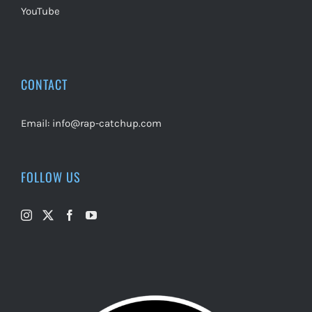
YouTube
CONTACT
Email:
info@rap-catchup.com
FOLLOW US