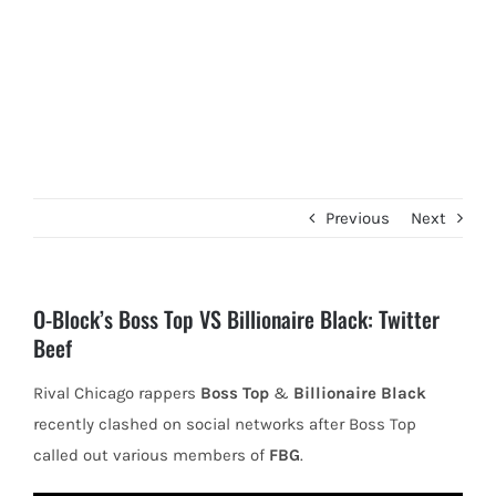
Previous
Next
O-Block’s Boss Top VS Billionaire Black: Twitter
Beef
Rival Chicago rappers
Boss Top
&
Billionaire Black
recently clashed on social networks after Boss Top
called out various members of
FBG
.