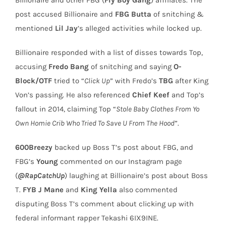
post accused Billionaire and
FBG Butta
of snitching &
mentioned
Lil Jay
’s alleged activities while locked up.
Billionaire responded with a list of disses towards Top,
accusing
Fredo Bang
of snitching and saying
O-
Block/OTF
tried to “
Click Up
” with Fredo’s
TBG
after King
Von’s passing. He also referenced
Chief Keef
and Top’s
fallout in 2014, claiming Top “
Stole Baby Clothes From Yo
Own Homie Crib Who Tried To Save U From The Hood
”.
600Breezy
backed up Boss T’s post about FBG, and
FBG’s
Young
commented on our Instagram page
(
@RapCatchUp
) laughing at Billionaire’s post about Boss
T.
FYB J Mane
and
King Yella
also commented
disputing Boss T’s comment about clicking up with
federal informant rapper Tekashi 6IX9INE.