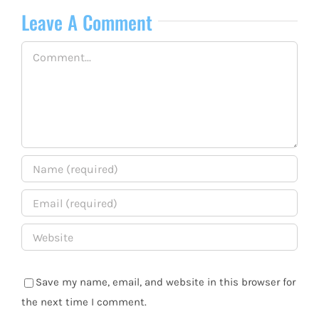
Leave A Comment
Comment
Save my name, email, and website in this browser for
the next time I comment.