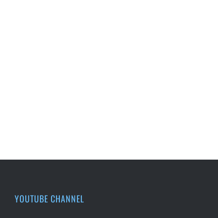
YOUTUBE CHANNEL