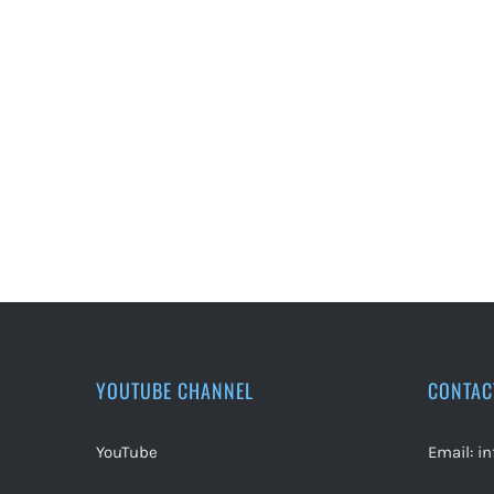
YOUTUBE CHANNEL
CONTAC
YouTube
Email:
i