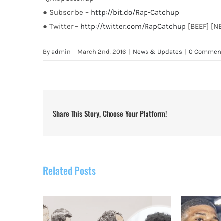
● Subscribe –
http://bit.do/Rap-Catchup
● Twitter –
http://twitter.com/RapCatchup
[BEEF] [N
By
admin
|
March 2nd, 2016
|
News & Updates
|
0 Commen
Share This Story, Choose Your Platform!
Related Posts