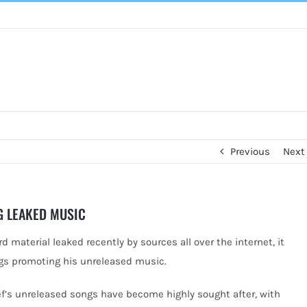
Previous
Next
G LEAKED MUSIC
 material leaked recently by sources all over the internet, it
gs promoting his unreleased music.
ef’s unreleased songs have become highly sought after, with