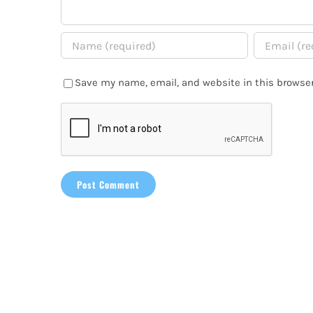
Save my name, email, and website in this browser