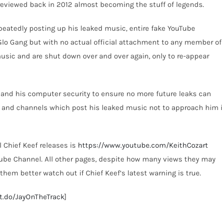
previewed back in 2012 almost becoming the stuff of legends.
eatedly posting up his leaked music, entire fake YouTube
Glo Gang but with no actual official attachment to any member of
music and are shut down over and over again, only to re-appear
e and his computer security to ensure no more future leaks can
 and channels which post his leaked music not to approach him i
l Chief Keef releases is
https://www.youtube.com/KeithCozart
uTube Channel. All other pages, despite how many views they may
hem better watch out if Chief Keef’s latest warning is true.
it.do/JayOnTheTrack
]