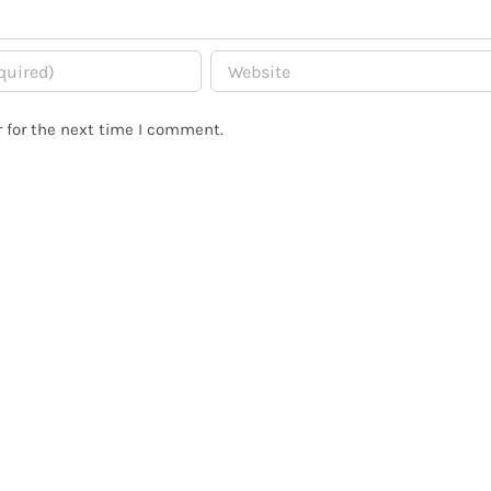
 for the next time I comment.