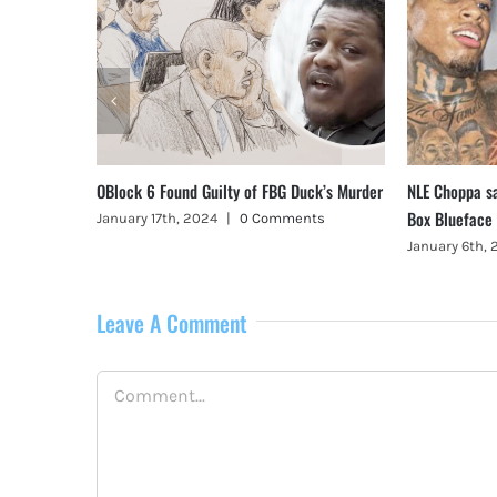
, Illinois
OBlock 6 Found Guilty of FBG Duck’s Murder
NLE Choppa s
Box Blueface
January 17th, 2024
|
0 Comments
January 6th,
Leave A Comment
Comment