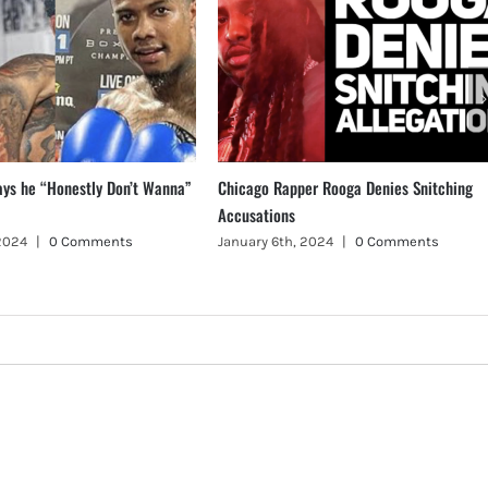
ays he “Honestly Don’t Wanna”
Chicago Rapper Rooga Denies Snitching
Accusations
 2024
|
0 Comments
January 6th, 2024
|
0 Comments