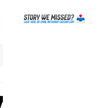
erest