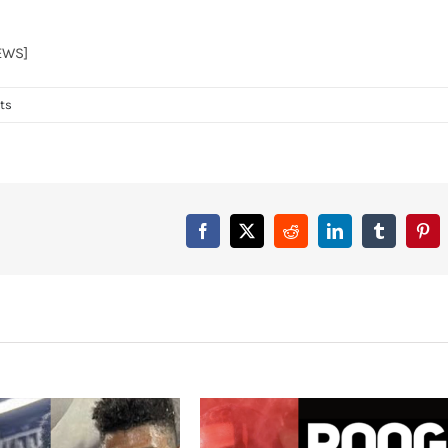
EWS]
ts
Facebook
X
Reddit
LinkedIn
Tumblr
Pint