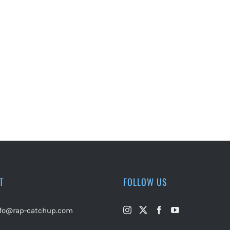
T
FOLLOW US
nfo@rap-catchup.com