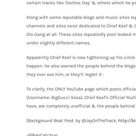
certain tracks like ‘Doritos Day’ & others which he 
Along with some reputable blogs and music sites rep
channels and sites exist dedicated to Chief Keef & 
Glo Gang at all. These sites repeatedly post leaked 
under slightly different names.
Apparently Chief Keef is now tightening up his circl
happen. He also warned the people behind the blogs
they ever see him, or they’ll ‘regret it’.
To clarify, the ONLY YouTube page which posts officia
(Username: BigGucci Sosa), Chief Keef’s Official Yo
have, are completely unofficial & the people behind t
[Background Beat Prod. by @JayOnTheTrack,
http://b
-@RapCatchup