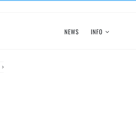
NEWS
INFO