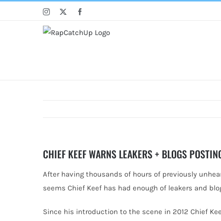
Skip
Instagram
X
Facebook
to
content
CHIEF KEEF WARNS LEAKERS + BLOGS POSTIN
After having thousands of hours of previously unheard
seems Chief
Keef has had enough of leakers and blo
Since his introduction to the scene in 2012 Chief Ke