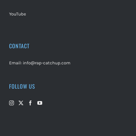
YouTube
CONTACT
Email:
info@rap-catchup.com
FOLLOW US