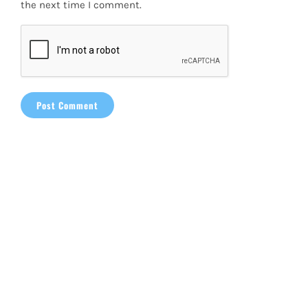
the next time I comment.