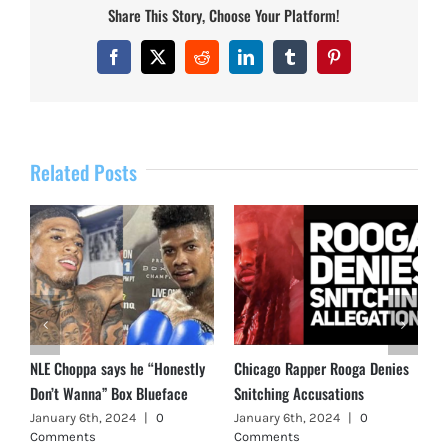
Share This Story, Choose Your Platform!
Facebook
X
Reddit
LinkedIn
Tumblr
Pinterest
Related Posts
NLE Choppa says he “Honestly
Chicago Rapper Rooga Denies
Don’t Wanna” Box Blueface
Snitching Accusations
January 6th, 2024
|
0
January 6th, 2024
|
0
Comments
Comments