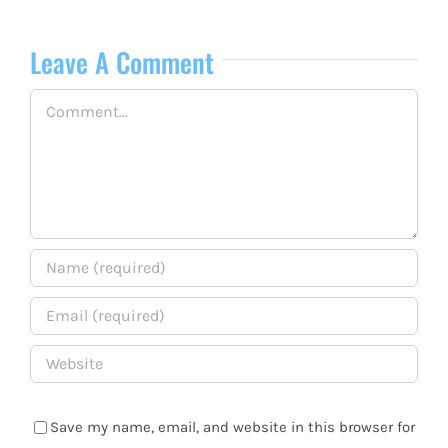
Leave A Comment
Comment
Save my name, email, and website in this browser for