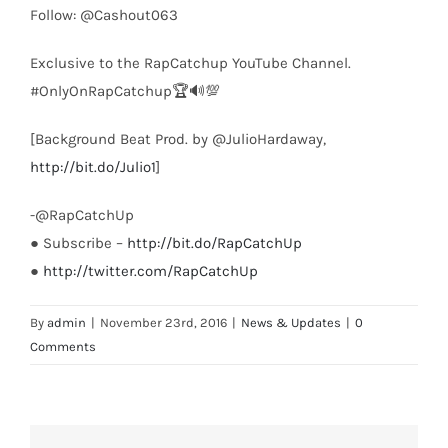
Follow: @Cashout063
Exclusive to the RapCatchup YouTube Channel.
#OnlyOnRapCatchup🏆🔊💯
[Background Beat Prod. by @JulioHardaway,
http://bit.do/Julio1
]
-@RapCatchUp
● Subscribe –
http://bit.do/RapCatchUp
●
http://twitter.com/RapCatchUp
By
admin
|
November 23rd, 2016
|
News & Updates
|
0
Comments