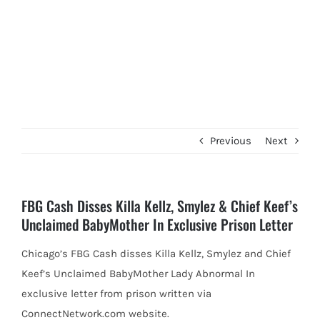
Previous
Next
FBG Cash Disses Killa Kellz, Smylez & Chief Keef’s
Unclaimed BabyMother In Exclusive Prison Letter
Chicago’s FBG Cash disses Killa Kellz, Smylez and Chief
Keef’s Unclaimed BabyMother Lady Abnormal In
exclusive letter from prison written
via
ConnectNetwork.com website.