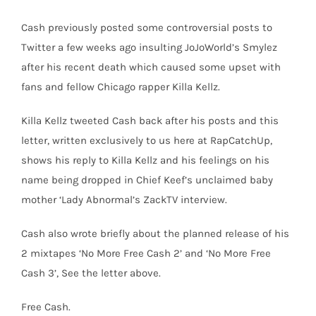
Cash previously posted some controversial posts to
Twitter a few weeks ago insulting JoJoWorld’s Smylez
after his recent death which caused some upset with
fans and fellow Chicago rapper Killa Kellz.
Killa Kellz tweeted Cash back after his posts and this
letter, written exclusively to us here at RapCatchUp,
shows his reply to Killa Kellz and his feelings on his
name being dropped in Chief Keef’s unclaimed baby
mother ‘Lady Abnormal’s ZackTV interview.
Cash also wrote briefly about the planned release of his
2 mixtapes ‘No More Free Cash 2’ and ‘No More Free
Cash 3’, See the letter above.
Free Cash.