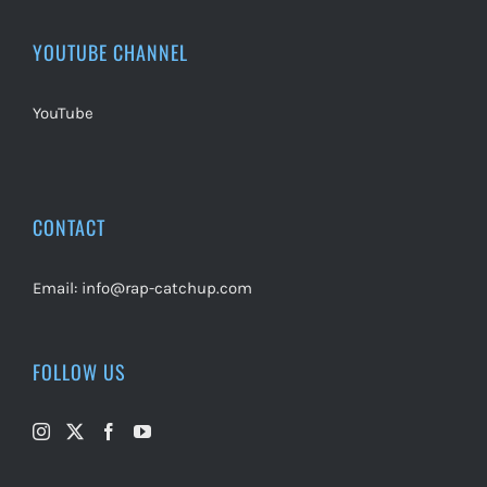
YOUTUBE CHANNEL
YouTube
CONTACT
Email:
info@rap-catchup.com
FOLLOW US