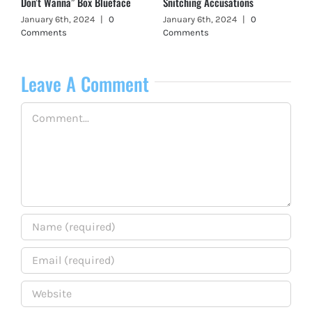
Don’t Wanna” Box Blueface
Snitching Accusations
January 6th, 2024
|
0
January 6th, 2024
|
0
Comments
Comments
Leave A Comment
Comment