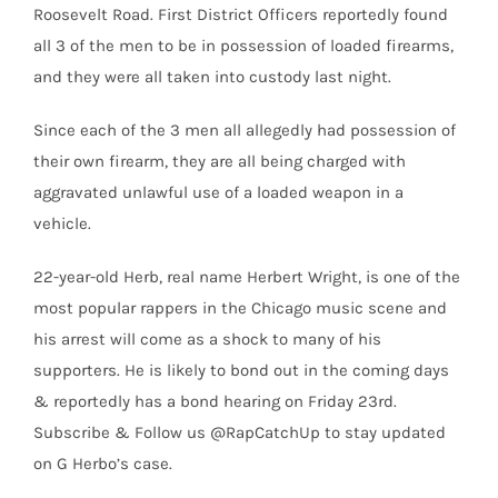
Roosevelt Road. First District Officers reportedly found
all 3 of the men to be in possession of loaded firearms,
and they were all taken into custody last night.
Since each of the 3 men all allegedly had possession of
their own firearm, they are all being charged with
aggravated unlawful use of a loaded weapon in a
vehicle.
22-year-old Herb, real name Herbert Wright, is one of the
most popular rappers in the Chicago music scene and
his arrest will come as a shock to many of his
supporters. He is likely to bond out in the coming days
& reportedly has a bond hearing on Friday 23rd.
Subscribe & Follow us @RapCatchUp to stay updated
on G Herbo’s case.