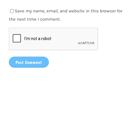
Save my name, email, and website in this browser for
the next time I comment.