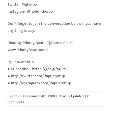
Twitter: @gherbo
Instagram: @nolimitherbo
Don’t forget to join the conversation below if you have
anything to say.
[Beat by Priority Beats (@DerricoPeck),
www.PriorityBeats.com]
-@RapCatchUp
● Subscribe –
https://goo.gl/t49tYT
●
http://twitter.com/RapCatchUp
●
http://instagram.com/RapCatchUp
By
admin
|
February 24th, 2018
|
News & Updates
|
0
Comments