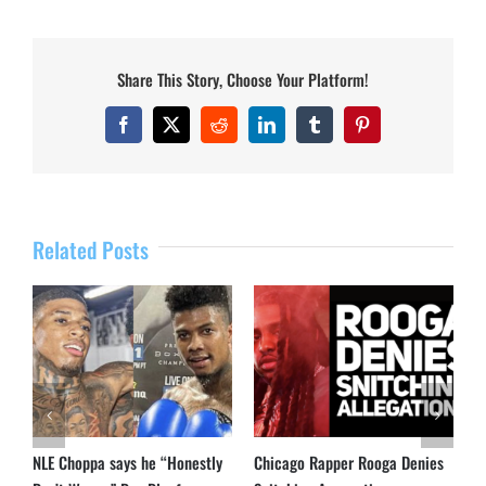
Share This Story, Choose Your Platform!
Facebook
X
Reddit
LinkedIn
Tumblr
Pinterest
Related Posts
NLE Choppa says he “Honestly
Chicago Rapper Rooga Denies