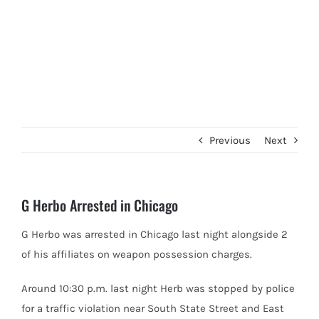
Previous
Next
G Herbo Arrested in Chicago
G Herbo was arrested in Chicago last night alongside 2
of his affiliates on weapon possession charges.
Around 10:30 p.m. last
night Herb was stopped by police
for a traffic violation near South State Street and East