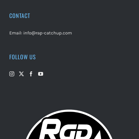
CONTACT
Email:
info@rap-catchup.com
FOLLOW US