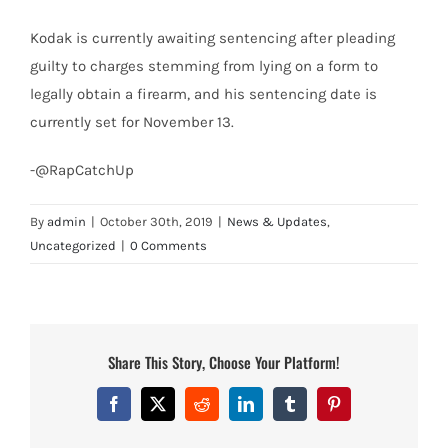
Kodak is currently awaiting sentencing after pleading
guilty to charges stemming from lying on a form to
legally obtain a firearm, and his sentencing date is
currently set for November 13.
-@RapCatchUp
By
admin
|
October 30th, 2019
|
News & Updates
,
Uncategorized
|
0 Comments
Share This Story, Choose Your Platform!
Facebook
X
Reddit
LinkedIn
Tumblr
Pinterest