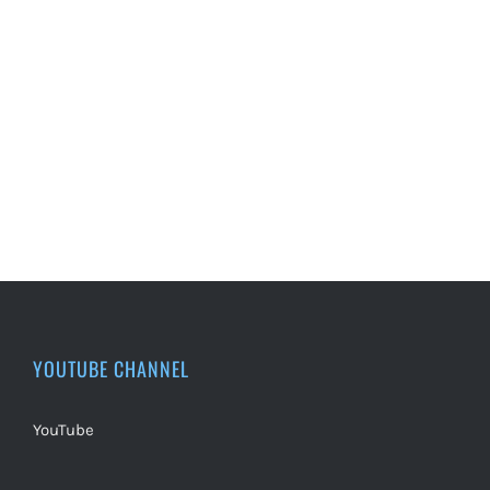
YOUTUBE CHANNEL
YouTube