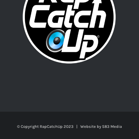
© Copyright RapCatchUp 2023 | Website by
S83 Media