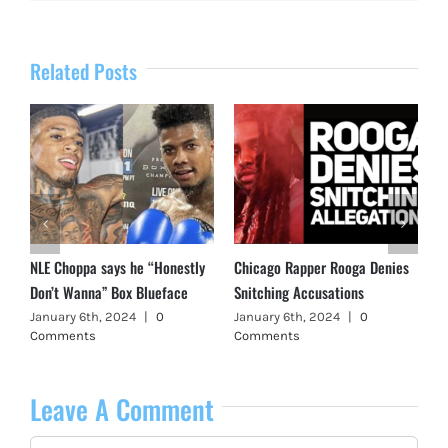
Related Posts
NLE Choppa says he “Honestly
Chicago Rapper Rooga Denies
Don’t Wanna” Box Blueface
Snitching Accusations
January 6th, 2024
|
0
January 6th, 2024
|
0
Comments
Comments
Leave A Comment