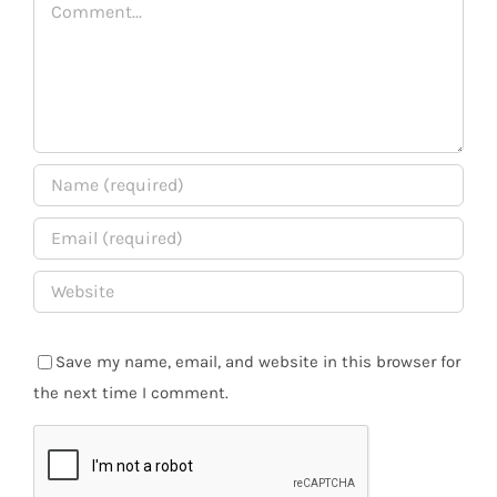
Comment
Save my name, email, and website in this browser for
the next time I comment.