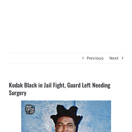
Previous
Next
Kodak Black in Jail Fight, Guard Left Needing
Surgery