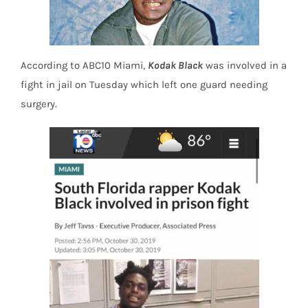
According to ABC10 Miami,
Kodak Black
was involved in a
fight in jail on Tuesday which left one guard needing
surgery.