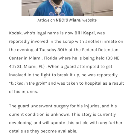
Article on
NBC10 Miami
website
Kodak, who’s legal name is now
Bill Kapri
, was
reportedly involved in the scrap with another inmate on
the evening of Tuesday 30th at the Federal Detention
Center in Miami, Florida where he is being held (33 NE
4th St, Miami, FL) . When a guard attempted to get
involved in the fight to break it up, he was reportedly
“
kicked in the groin
” and was taken to hospital as a result
of his injuries.
The guard underwent surgery for his injuries, and his
current condition is unknown. This story is currently
developing, and will update this article with any further
details as they become available.