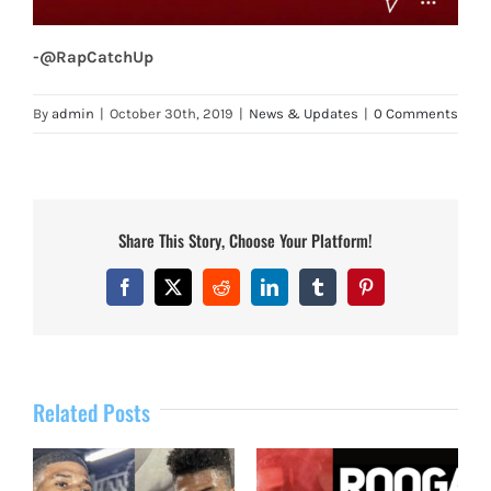
-@RapCatchUp
By
admin
|
October 30th, 2019
|
News & Updates
|
0 Comments
Share This Story, Choose Your Platform!
Facebook
X
Reddit
LinkedIn
Tumblr
Pinterest
Related Posts