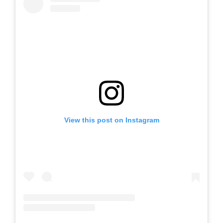
View this post on Instagram