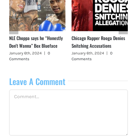
s
Lil Reese was NOT Shot in
GBE T.Slick Shot + Killed in
Chicago
Peoria, Illinois
October 20th, 2023
|
0
May 4th, 2024
|
0 Comments
Comments
Leave A Comment
Comment