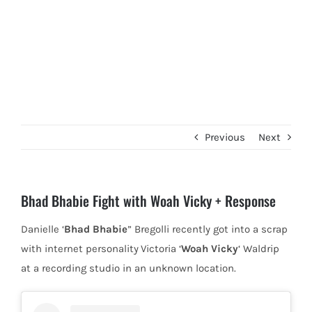
Previous
Next
Bhad Bhabie Fight with Woah Vicky + Response
Danielle ‘
Bhad Bhabie
” Bregolli recently got into a scrap
with internet personality
Victoria ‘
Woah Vicky
‘ Waldrip
at a recording studio in an unknown location.