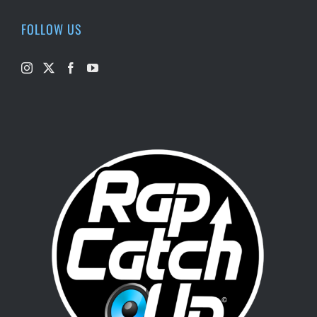
FOLLOW US