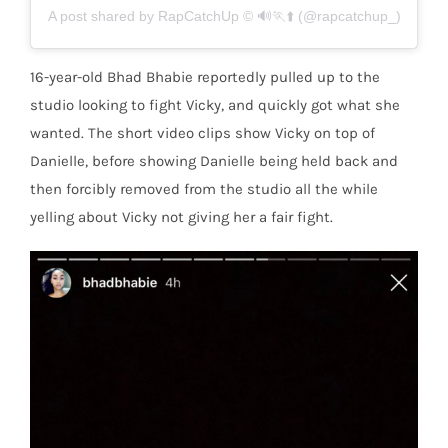
A post shared by RapCatchUp © 🔊🏃⬆️ (@rapcatchup_)
16-year-old Bhad Bhabie reportedly pulled up to the
studio looking to fight Vicky, and quickly got what she
wanted. The short video clips show Vicky on top of
Danielle, before showing Danielle being held back and
then forcibly removed from the studio all the while
yelling about Vicky not giving her a fair fight.