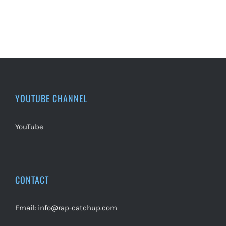
YOUTUBE CHANNEL
YouTube
CONTACT
Email:
info@rap-catchup.com