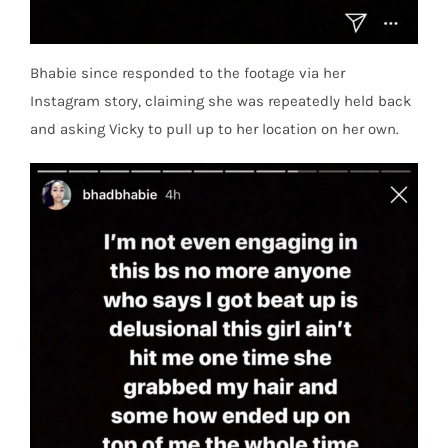
Bhabie since responded to the footage via her
Instagram story, claiming she was repeatedly held back
and asking Vicky to pull up to her location on her own.