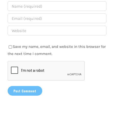
Save my name, email, and website in this browser for
the next time I comment.