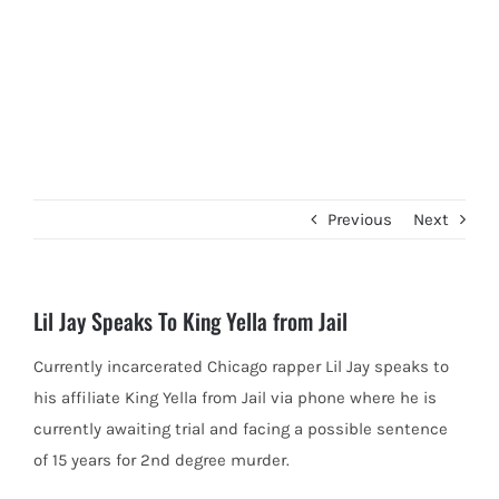
Previous
Next
Lil Jay Speaks To King Yella from Jail
Currently incarcerated Chicago rapper Lil Jay speaks to
his affiliate King Yella from Jail via phone where he is
currently
awaiting trial and facing a possible sentence
of 15 years for 2nd degree murder.