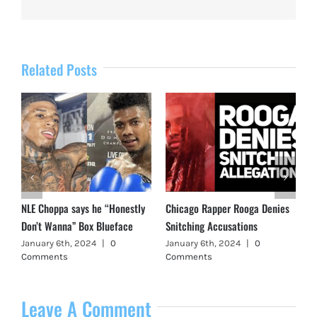
Related Posts
NLE Choppa says he “Honestly
Chicago Rapper Rooga Denies
Don’t Wanna” Box Blueface
Snitching Accusations
January 6th, 2024
|
0
January 6th, 2024
|
0
Comments
Comments
Leave A Comment