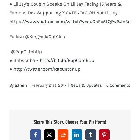
● Lil Jay’s Cousin Speaks On Lil Jay Facing 15 Years &
Famous Dex Supporting XXXTENTACION Not Lil Jay:
https://www.youtube.com/watch?v=au0nFe5LQFw&t=3s
Follow: @KingYellaGotClout
-@RapCatchUp
● Subscribe –
http://bit.do/RapCatchUp
●
http://twitter.com/RapCatchUp
By
admin
|
February 21st, 2017
|
News & Updates
|
0 Comments
Share This Story, Choose Your Platform!
Facebook
X
Reddit
LinkedIn
Tumblr
Pinterest