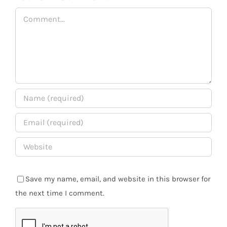
Comment
Save my name, email, and website in this browser for
the next time I comment.