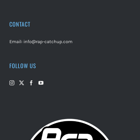
CONTACT
Email:
info@rap-catchup.com
FOLLOW US