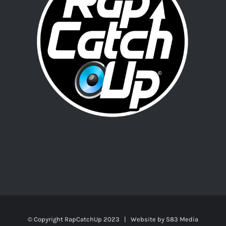
© Copyright RapCatchUp 2023 | Website by
S83 Media