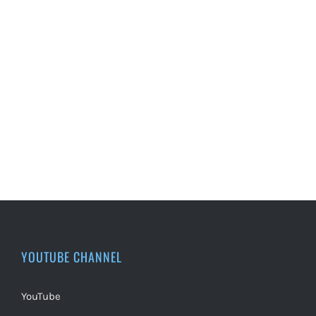
YOUTUBE CHANNEL
YouTube