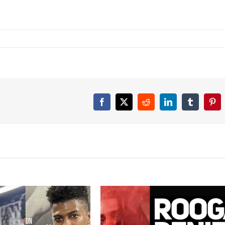
Facebook
X
Reddit
LinkedIn
Tumblr
Pint