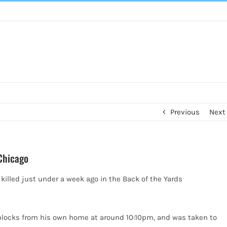
Previous
Next
 Chicago
 killed just under a week ago in the Back of
the Yards
blocks from his own home at around 10:10pm, and was taken to