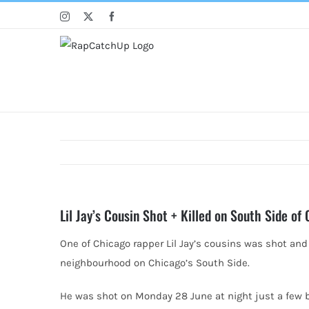
Skip
Instagram
X
Facebook
to
content
Lil Jay’s Cousin Shot + Killed on South Side of
One of Chicago rapper Lil Jay’s cousins was shot and
neighbourhood on Chicago’s South Side.
He was shot on Monday 28 June at night just a few 