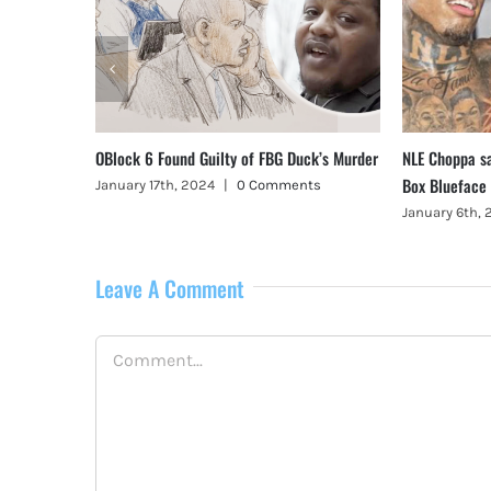
, Illinois
OBlock 6 Found Guilty of FBG Duck’s Murder
NLE Choppa s
Box Blueface
January 17th, 2024
|
0 Comments
January 6th,
Leave A Comment
Comment