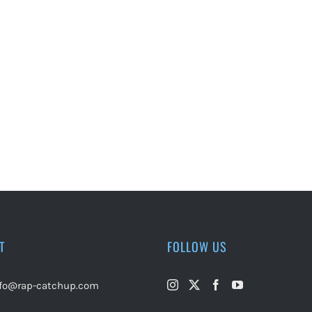
T
FOLLOW US
nfo@rap-catchup.com