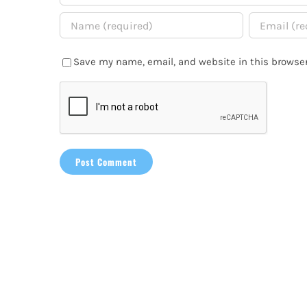
Save my name, email, and website in this browser