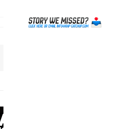
erest