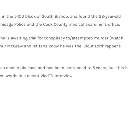
ot in the 5400 block of South Bishop, and found the 23-year-old
o Chicago Police and the Cook County medical examiner’s office.
e he is awaiting trial for conspiracy to/attempted murder [Watch
rthur McGraw and let fans know he was the ‘Clout Lord’ rapper’s
lea deal in his case and has been sentenced to 5 years, but this i
wn words in a recent VladTV interview.