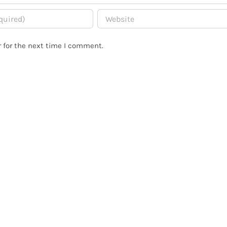
 for the next time I comment.