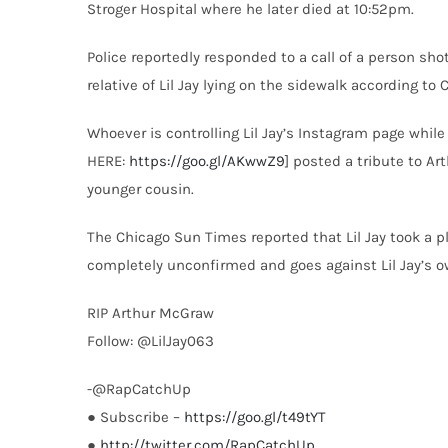
Stroger Hospital where he later died at 10:52pm.
Police reportedly responded to a call of a person sh
relative of Lil Jay lying on the sidewalk according t
Whoever is controlling Lil Jay’s Instagram page whil
HERE:
https://goo.gl/AKwwZ9
] posted a tribute to A
younger cousin.
The Chicago Sun Times reported that Lil Jay took a p
completely unconfirmed and goes against Lil Jay’s o
RIP Arthur McGraw
Follow: @LilJay063
-@RapCatchUp
● Subscribe –
https://goo.gl/t49tYT
●
http://twitter.com/RapCatchUp