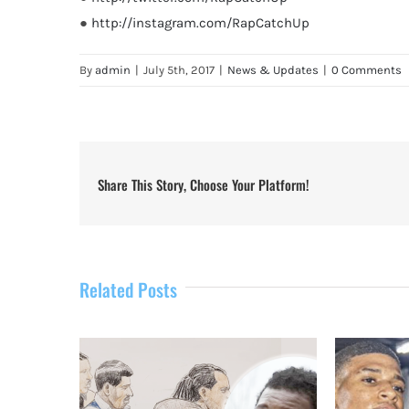
●
http://instagram.com/RapCatchUp
By
admin
|
July 5th, 2017
|
News & Updates
|
0 Comments
Share This Story, Choose Your Platform!
Related Posts