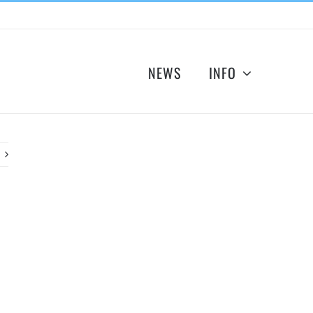
NEWS
INFO