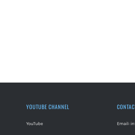
YOUTUBE CHANNEL
CONTAC
YouTube
Email:
i