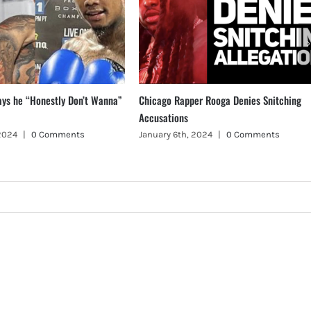
ays he “Honestly Don’t Wanna”
Chicago Rapper Rooga Denies Snitching
Accusations
 2024
|
0 Comments
January 6th, 2024
|
0 Comments