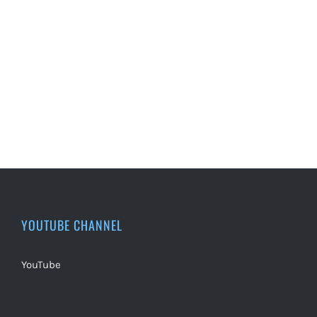
YOUTUBE CHANNEL
YouTube