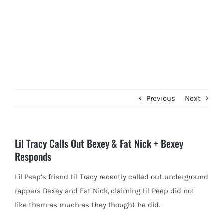
Previous
Next
Lil Tracy Calls Out Bexey & Fat Nick + Bexey
Responds
Lil Peep’s friend Lil Tracy recently called out underground
rappers Bexey and Fat Nick, claiming Lil Peep did not
like
them as much as they thought he did.