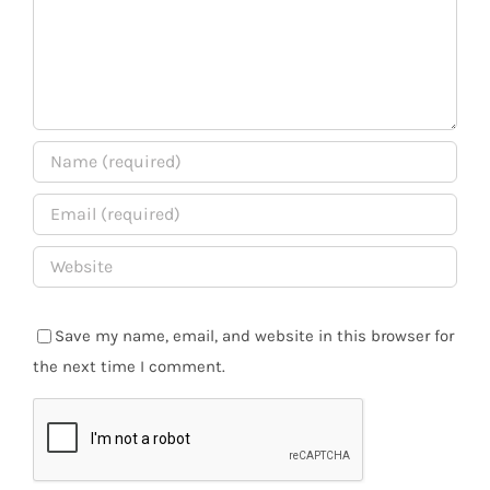
Save my name, email, and website in this browser for
the next time I comment.