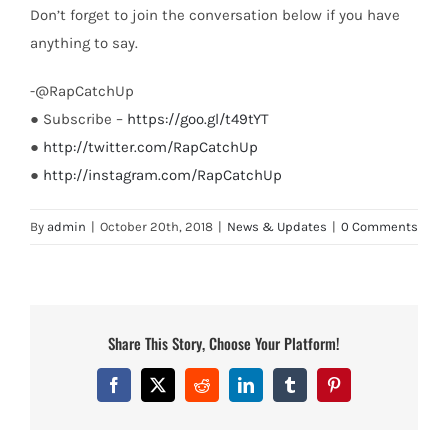
Don’t forget to join the conversation below if you have
anything to say.
-@RapCatchUp
● Subscribe –
https://goo.gl/t49tYT
●
http://twitter.com/RapCatchUp
●
http://instagram.com/RapCatchUp
By
admin
|
October 20th, 2018
|
News & Updates
|
0 Comments
Share This Story, Choose Your Platform!
Facebook
X
Reddit
LinkedIn
Tumblr
Pinterest