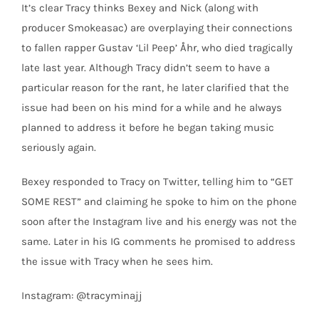
It’s clear Tracy thinks Bexey and Nick (along with
producer Smokeasac) are overplaying their connections
to fallen rapper Gustav ‘Lil Peep’ Åhr, who died tragically
late last year. Although Tracy didn’t seem to have a
particular reason for the rant, he later clarified that the
issue had been on his mind for a while and he always
planned to address it before he began taking music
seriously again.
Bexey responded to Tracy on Twitter, telling him to “GET
SOME REST” and claiming he spoke to him on the phone
soon after the Instagram live and his energy was not the
same. Later in his IG comments he promised to address
the issue with Tracy when he sees him.
Instagram: @tracyminajj