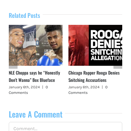
Related Posts
NLE Choppa says he “Honestly
Chicago Rapper Rooga Denies
Don’t Wanna” Box Blueface
Snitching Accusations
January 6th, 2024
|
0
January 6th, 2024
|
0
Comments
Comments
Leave A Comment
Comment