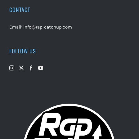
CONTACT
Email:
info@rap-catchup.com
FOLLOW US