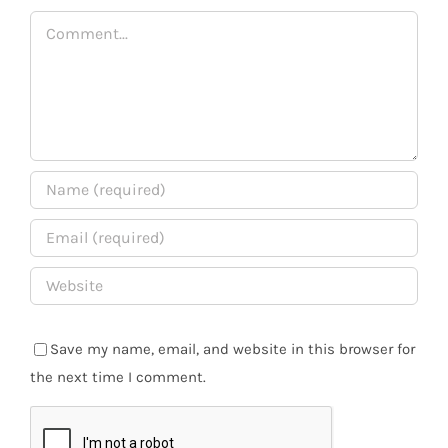
Comment
Save my name, email, and website in this browser for
the next time I comment.