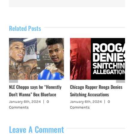
Related Posts
NLE Choppa says he “Honestly
Chicago Rapper Rooga Denies
Don’t Wanna” Box Blueface
Snitching Accusations
January 6th, 2024
|
0
January 6th, 2024
|
0
Comments
Comments
Leave A Comment