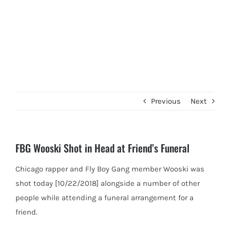
Previous
Next
FBG Wooski Shot in Head at Friend’s Funeral
Chicago rapper and Fly Boy Gang member Wooski was
shot today [10/22/2018] alongside a number of other
people while attending
a funeral arrangement for a
friend.