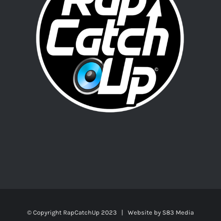
© Copyright RapCatchUp 2023 | Website by
S83 Media