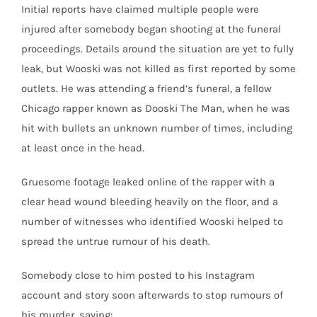
Initial reports have claimed multiple people were
injured after somebody began shooting at the funeral
proceedings. Details around the situation are yet to fully
leak, but Wooski was not killed as first reported by some
outlets. He was attending a friend’s funeral, a fellow
Chicago rapper known as Dooski The Man, when he was
hit with bullets an unknown number of times, including
at least once in the head.
Gruesome footage leaked online of the rapper with a
clear head wound bleeding heavily on the floor, and a
number of witnesses who identified Wooski helped to
spread the untrue rumour of his death.
Somebody close to him posted to his Instagram
account and story soon afterwards to stop rumours of
his murder, saying: