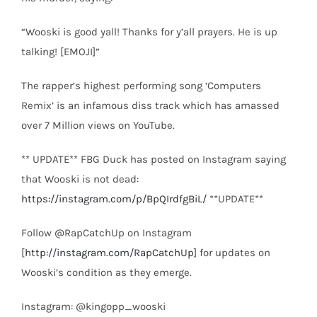
“Wooski is good yall! Thanks for y’all prayers. He is up
talking! [EMOJI]”
The rapper’s highest performing song ‘Computers
Remix’ is an infamous diss track which has amassed
over 7 Million views on YouTube.
** UPDATE** FBG Duck has posted on Instagram saying
that Wooski is not dead:
https://instagram.com/p/BpQIrdfgBiL/
**UPDATE**
Follow @RapCatchUp on Instagram
[
http://instagram.com/RapCatchUp
] for updates on
Wooski’s condition as they emerge.
Instagram: @kingopp_wooski