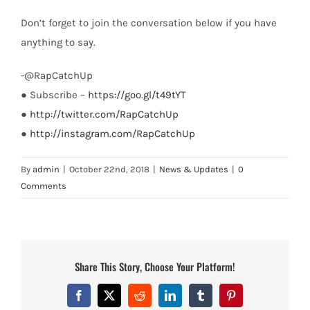
Don’t forget to join the conversation below if you have
anything to say.
-@RapCatchUp
● Subscribe –
https://goo.gl/t49tYT
●
http://twitter.com/RapCatchUp
●
http://instagram.com/RapCatchUp
By
admin
|
October 22nd, 2018
|
News & Updates
|
0
Comments
Share This Story, Choose Your Platform!
Facebook
X
Reddit
LinkedIn
Tumblr
Pinterest