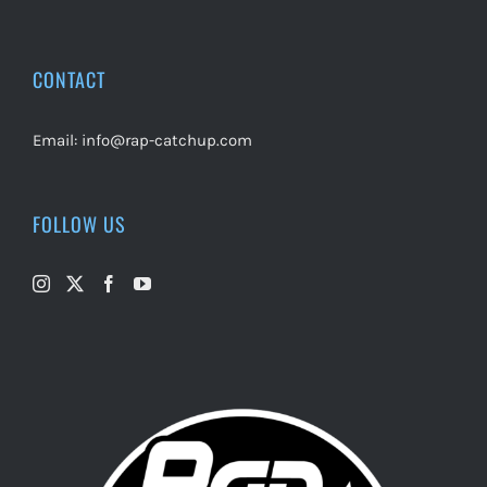
CONTACT
Email:
info@rap-catchup.com
FOLLOW US