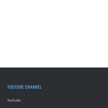
YOUTUBE CHANNEL
YouTube