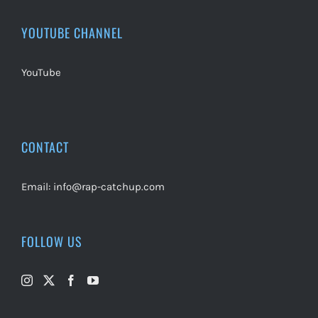
YOUTUBE CHANNEL
YouTube
CONTACT
Email:
info@rap-catchup.com
FOLLOW US