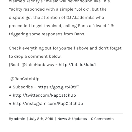
claimed Yachty’s “music will never sound like” his.
Yachty responded with a simple “Lol ok”, but the
dispute got the attention of DJ Akademiks who
proceeded to get involved, calling Bans a “dweeb” &
triggering some responses from Bans.
Check everything out for yourself above and don’t forget
to drop a comment below.
[Beat: @JulioHardaway –
http://bit.do/Julio1
-@RapCatchUp
● Subscribe –
https://goo.gl/t49tYT
●
http://twitter.com/RapCatchUp
●
http://instagram.com/RapCatchUp
By
admin
|
July 8th, 2019
|
News & Updates
|
0 Comments