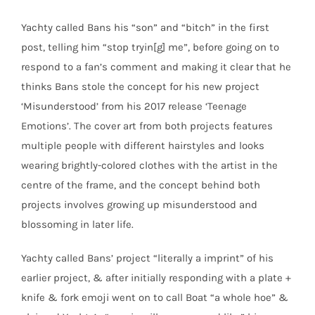
Yachty called Bans his “son” and “bitch” in the first
post, telling him “stop tryin[g] me”, before going on to
respond to a fan’s comment and making it clear that he
thinks Bans stole the concept for his new project
‘Misunderstood’ from his 2017 release ‘Teenage
Emotions’. The cover art from both projects features
multiple people with different hairstyles and looks
wearing brightly-colored clothes with the artist in the
centre of the frame, and the concept behind both
projects involves growing up misunderstood and
blossoming in later life.
Yachty called Bans’ project “literally a imprint” of his
earlier project, & after initially responding with a plate +
knife & fork emoji went on to call Boat “a whole hoe” &