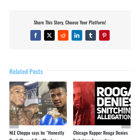
Share This Story, Choose Your Platform!
Facebook
X
Reddit
LinkedIn
Tumblr
Pinterest
Related Posts
NLE Choppa says he “Honestly
Chicago Rapper Rooga Denies