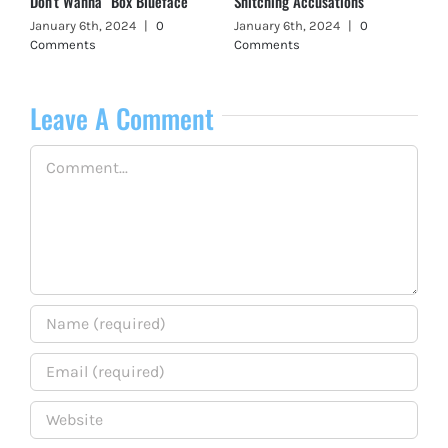
Don’t Wanna” Box Blueface
Snitching Accusations
January 6th, 2024
|
0
January 6th, 2024
|
0
Comments
Comments
Leave A Comment
Comment