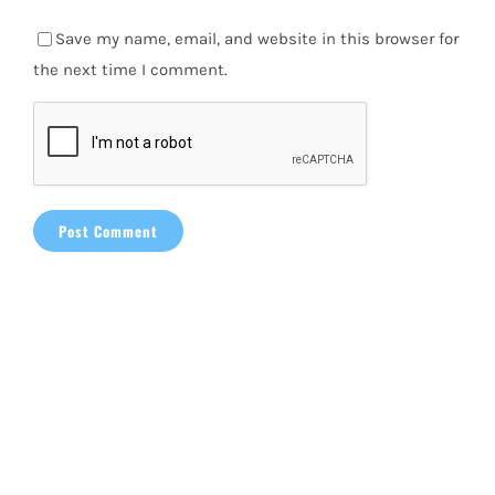
Save my name, email, and website in this browser for
the next time I comment.