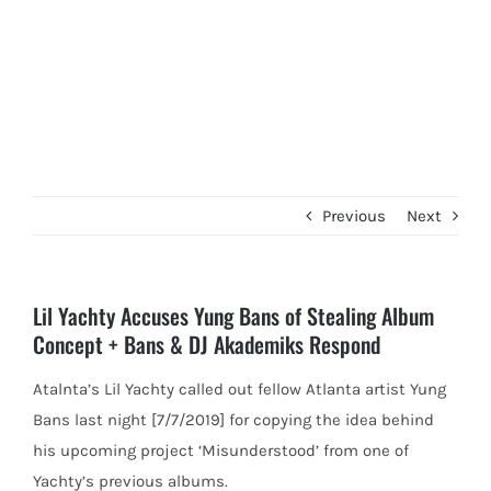
Previous
Next
Lil Yachty Accuses Yung Bans of Stealing Album
Concept + Bans & DJ Akademiks Respond
Atalnta’s Lil Yachty called out fellow Atlanta artist Yung
Bans last night [7/7/2019] for copying the idea behind
his upcoming
project ‘Misunderstood’ from one of
Yachty’s previous albums.