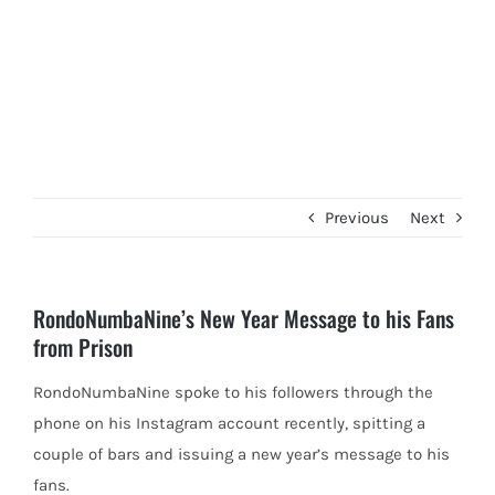
Previous
Next
RondoNumbaNine’s New Year Message to his Fans
from Prison
RondoNumbaNine spoke to his followers through the
phone on his Instagram account recently, spitting a
couple of bars and issuing
a new year’s message to his
fans.