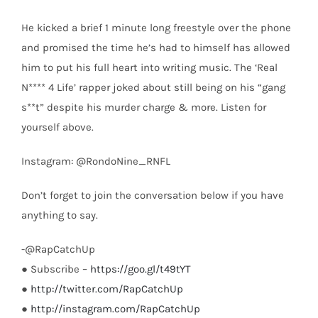
He kicked a brief 1 minute long freestyle over the phone
and promised the time he’s had to himself has allowed
him to put his full heart into writing music. The ‘Real
N**** 4 Life’ rapper joked about still being on his “gang
s**t” despite his murder charge & more. Listen for
yourself above.
Instagram: @RondoNine_RNFL
Don’t forget to join the conversation below if you have
anything to say.
-@RapCatchUp
● Subscribe –
https://goo.gl/t49tYT
●
http://twitter.com/RapCatchUp
●
http://instagram.com/RapCatchUp