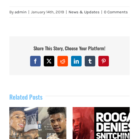
By
admin
|
January 14th, 2019
|
News & Updates
|
0 Comments
Share This Story, Choose Your Platform!
Facebook
X
Reddit
LinkedIn
Tumblr
Pinterest
Related Posts