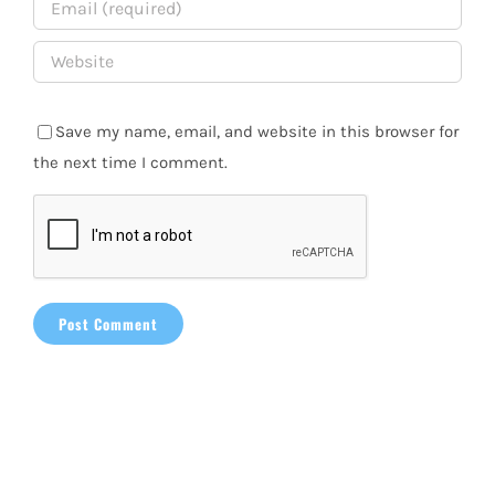
Save my name, email, and website in this browser for
the next time I comment.