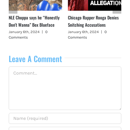
NLE Choppa says he “Honestly
Chicago Rapper Rooga Denies
Don’t Wanna” Box Blueface
Snitching Accusations
January 6th, 2024
|
0
January 6th, 2024
|
0
Comments
Comments
Leave A Comment
Comment