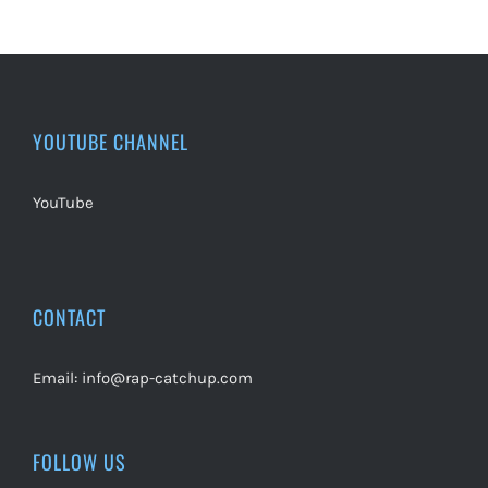
YOUTUBE CHANNEL
YouTube
CONTACT
Email:
info@rap-catchup.com
FOLLOW US