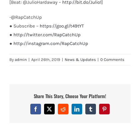
[Beat: @JulioHardaway –
http://bit.do/Julio1
]
-@RapCatchUp
● Subscribe –
https://goo.gl/t49tYT
●
http://twitter.com/RapCatchUp
●
http://instagram.com/RapCatchUp
By
admin
|
April 26th, 2019
|
News & Updates
|
0 Comments
Share This Story, Choose Your Platform!
Facebook
X
Reddit
LinkedIn
Tumblr
Pinterest