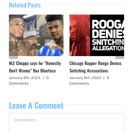
Related Posts
NLE Choppa says he “Honestly
Chicago Rapper Rooga Denies
Don’t Wanna” Box Blueface
Snitching Accusations
January 6th, 2024
|
0
January 6th, 2024
|
0
Comments
Comments
Leave A Comment
Comment