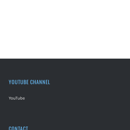
YOUTUBE CHANNEL
YouTube
CONTACT