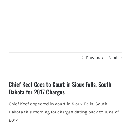
Previous
Next
Chief Keef Goes to Court in Sioux Falls, South
Dakota for 2017 Charges
Chief Keef appeared in court in Sioux Falls, South
Dakota this morning for charges dating back to June of
2017.