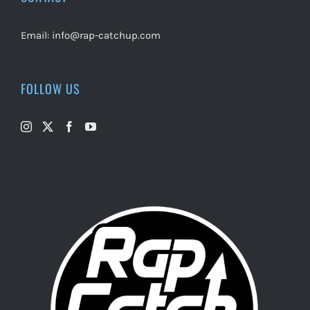
Email:
info@rap-catchup.com
FOLLOW US