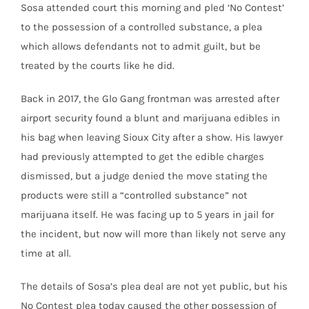
Sosa
attended court this morning and pled ‘No Contest’
to the possession of a controlled substance, a plea
which allows defendants not to admit guilt, but be
treated by the courts like he did.
Back in 2017, the Glo Gang frontman was arrested after
airport security found a blunt and marijuana edibles in
his bag when leaving Sioux City after a show. His lawyer
had previously attempted to get the edible charges
dismissed, but a judge denied the move stating the
products were still a “controlled substance” not
marijuana itself. He was facing up to 5 years in jail for
the incident, but now will more than likely not serve any
time at all.
The details of Sosa’s plea deal are not yet public, but his
No Contest plea today caused the other possession of