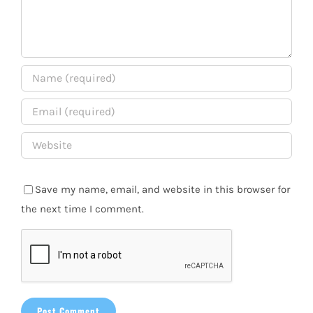
Save my name, email, and website in this browser for
the next time I comment.