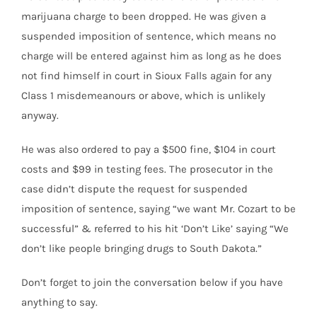
marijuana charge to been dropped. He was given a
suspended imposition of sentence, which means no
charge will be entered against him as long as he does
not find himself in court in Sioux Falls again for any
Class 1 misdemeanours or above, which is unlikely
anyway.
He was also ordered to pay a $500 fine, $104 in court
costs and $99 in testing fees. The prosecutor in the
case didn’t dispute the request for suspended
imposition of sentence, saying “we want Mr. Cozart to be
successful” & referred to his hit ‘Don’t Like’ saying “We
don’t like people bringing drugs to South Dakota.”
Don’t forget to join the conversation below if you have
anything to say.