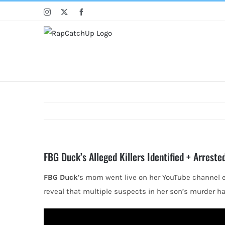
Skip
Instagram
X
Facebook
to
content
FBG Duck’s Alleged Killers Identified + Arrest
FBG Duck
’s mom went live on her YouTube channel 
reveal that multiple suspects in her son’s murder ha