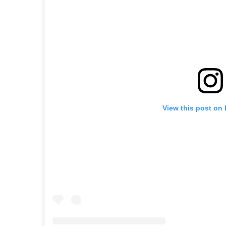
View this post on