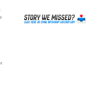
d
d
st