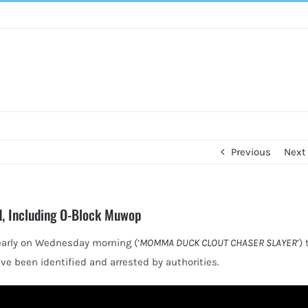
Previous
Next
ed, Including O-Block Muwop
early on Wednesday morning (‘
MOMMA DUCK CLOUT CHASER SLAYER
’) 
ve been identified and arrested by authorities.