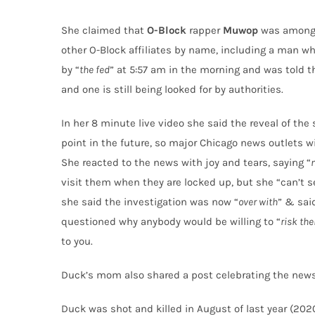
She claimed that
O-Block
rapper
Muwop
was among 
other O-Block affiliates by name, including a man w
by “
the fed
” at 5:57 am in the morning and was told t
and one is still being looked for by authorities.
In her 8 minute live video she said the reveal of the
point in the future, so major Chicago news outlets w
She reacted to the news with joy and tears, saying “
visit them when they are locked up, but she “can’t s
she said the investigation was now “
over with
” & sai
questioned why anybody would be willing to “
risk the
to you.
Duck’s mom also shared a post celebrating the new
Duck was shot and killed in August of last year (20