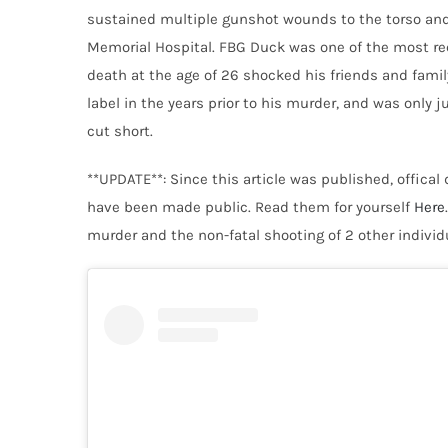
sustained multiple gunshot wounds to the torso an
Memorial Hospital. FBG Duck was one of the most rec
death at the age of 26 shocked his friends and fami
label in the years prior to his murder, and was only 
cut short.
**UPDATE**: Since this article was published, offical
have been made public. Read them for yourself
Here
murder and the non-fatal shooting of 2 other individ