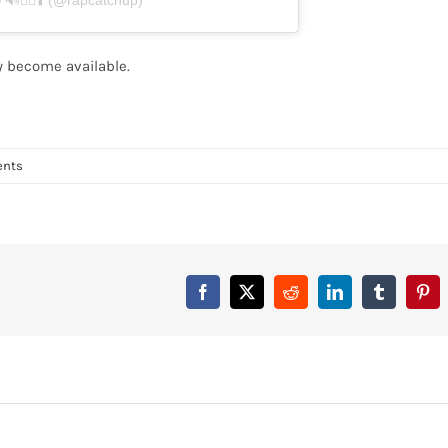
🏃‍♂️⬆️ (@rapcatchup)
ey become available.
nts
Facebook
X
Reddit
LinkedIn
Tumblr
Pint