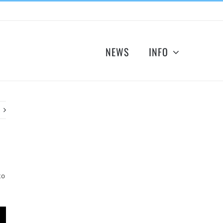
NEWS
INFO
to