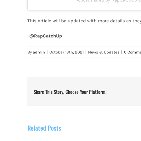
A post shared by RapCatchUp © 
This article will be updated with more details as th
-@RapCatchUp
By
admin
|
October 13th, 2021
|
News & Updates
|
0 Comme
Share This Story, Choose Your Platform!
Related Posts