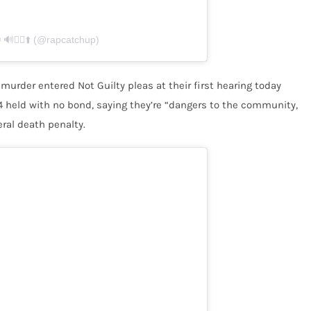
🏃‍♂️⬆️ (@rapcatchup)
 murder entered Not Guilty pleas at their first hearing today
 4 held with no bond, saying they’re “dangers to the community,
eral death penalty.