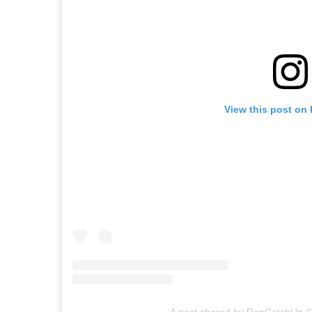
View this post on