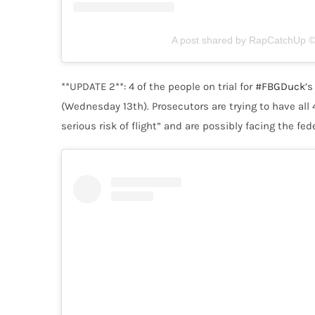
A post shared by RapCatchUp © 
**UPDATE 2**:
4 of the people on trial for
#FBGDuck
’s
(Wednesday 13th). Prosecutors are trying to have all
serious risk of flight” and are possibly facing the fed