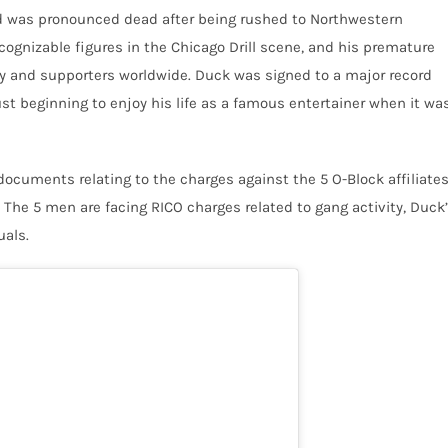
d was pronounced dead after being rushed to Northwestern
ognizable figures in the Chicago Drill scene, and his premature
ly and supporters worldwide. Duck was signed to a major record
just beginning to enjoy his life as a famous entertainer when it wa
 documents relating to the charges against the 5 O-Block affiliate
. The 5 men are facing RICO charges related to gang activity, Duck
uals.