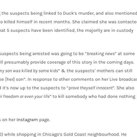
the suspects being linked to Duck’s murder, and also mentione
ho killed himself in recent months. She claimed she was contacte
hat 5 suspects have been identified, the majority are in custody
 suspects being arrested was going to be “
breaking news
” at some
ill presumably provide coverage of this story in the coming days.
my son was killed by some kids
” & the suspects’ mothers can still
ee [her] son”. In response to other comments on her Live broadca
d it’s now up to the suspects to “
prove theyself innocent
“. She also
ir freedom or even your life
” to kill somebody who had done nothing
s on her
Instagram
page.
20) while shopping in Chicago’s Gold Coast neighbourhood. He