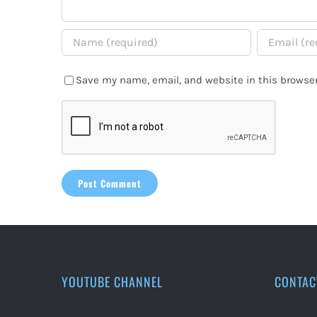
Save my name, email, and website in this browser
YOUTUBE CHANNEL
CONTAC