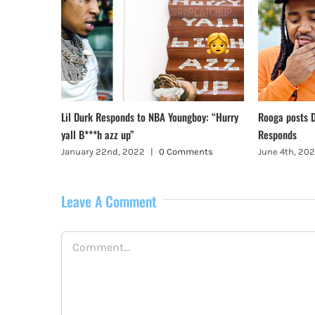
ys in Rehab
Lil Durk Responds to NBA Youngboy: “Hurry
Rooga posts D
yall B***h azz up”
Responds
ents
January 22nd, 2022
|
0 Comments
June 4th, 202
Leave A Comment
Comment