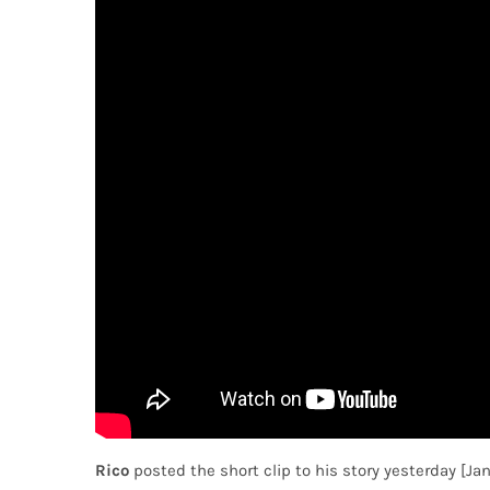
Rico
posted the short clip to his story yesterday [Ja