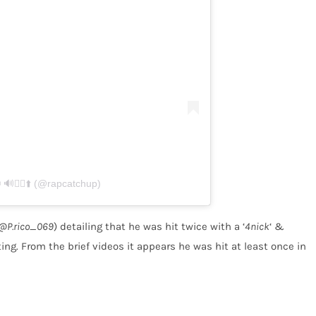
🏃‍♂️⬆️ (@rapcatchup)
@P.rico_069
) detailing that he was hit twice with a ‘
4nick
‘ &
ng. From the brief videos it appears he was hit at least once in