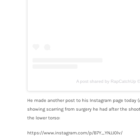
A post shared by RapCatchUp © 
He made another post to his Instagram page today (
showing scarring from surgery he had after the shooti
the lower torso:
https://www.instagram.com/p/B7Y_YNJJ0lv/