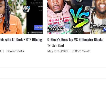
Ms with Lil Durk + OTF DThang
O-Block’s Boss Top VS Billionaire Black:
Twitter Beef
1
|
0 Comments
May 19th, 2021
|
0 Comments