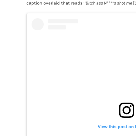
caption overlaid that reads: ‘
Bitch ass N****s shot me
[
View this post on