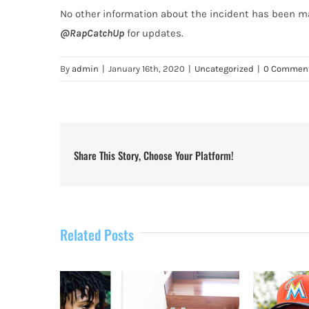
No other information about the incident has been ma
@RapCatchUp
for updates.
By
admin
|
January 16th, 2020
|
Uncategorized
|
0 Commen
Share This Story, Choose Your Platform!
Related Posts