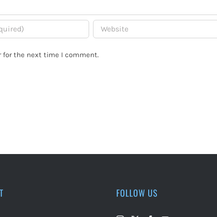
 for the next time I comment.
T
FOLLOW US