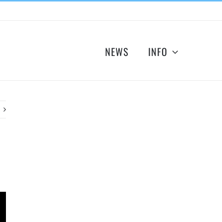
NEWS
INFO