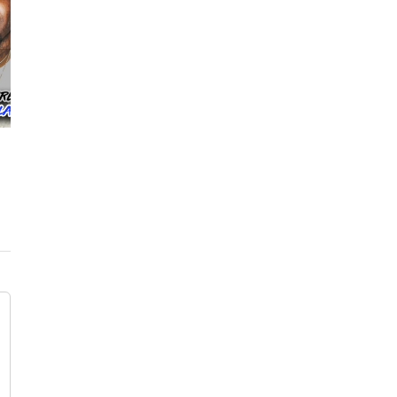
Lil Reese posts “Only FBG we kno is future
nem” + Billionaire Black Responds
April 24th, 2021
|
0 Comments