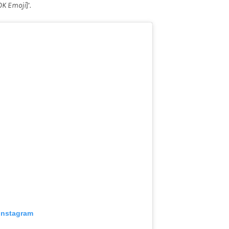
OK Emoji
]’.
 Instagram