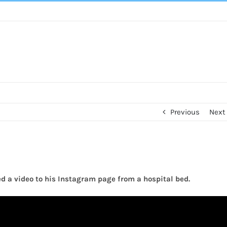
Previous
Next
d a video to his Instagram page from a hospital bed.