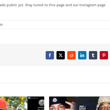
de public yet. Stay tuned to this page and our Instagram page
ts
Facebook
X
Reddit
LinkedIn
Tumblr
Pint