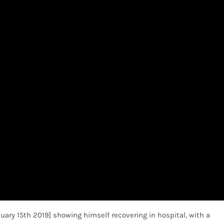
nuary 15th 2019] showing himself recovering in hospital, with a