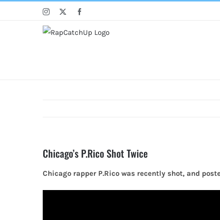
Skip
Instagram
X
Facebook
to
content
Chicago’s P.Rico Shot Twice
Chicago rapper P.Rico was recently shot, and poste